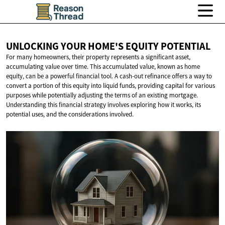
UNLOCKING YOUR HOME'S
EQUITY POTENTIAL
For many homeowners, their property represents a significant asset,
accumulating value over time. This accumulated value, known as home
equity, can be a powerful financial tool. A cash-out refinance offers a way to
convert a portion of this equity into liquid funds, providing capital for various
purposes while potentially adjusting the terms of an existing mortgage.
Understanding this financial strategy involves exploring how it works, its
potential uses, and the considerations involved.