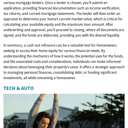
various mortgage lenders. Once a lender is chosen, you’ll submit an
application, providing financial documentation such as income verification,
tax returns, and current mortgage statements. The lender will then order an
appraisal to determine your home’s current market value, which is critical for
calculating your available equity and the maximum loan amount. After
underwriting and approval, you’ll proceed to closing, where all documents are
signed, and the funds are disbursed, providing you with the desired liquidity.
In summary, a cash-out refinance can be a valuable tool for homeowners
seeking to access their home equity for various financial needs. By
understanding the mechanics of how it works, the potential uses for the funds,
and the associated costs and considerations, individuals can make informed
decisions about leveraging their property’s value. It offers a strategic approach
to managing personal finances, consolidating debt, or funding significant
investments, all while remaining a homeowner.
TECH & AUTO