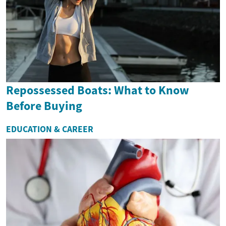
Repossessed Boats: What to Know
Before Buying
EDUCATION & CAREER