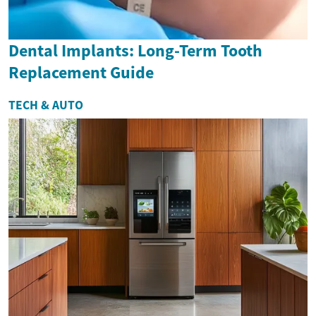
Dental Implants: Long-Term Tooth
Replacement Guide
TECH & AUTO