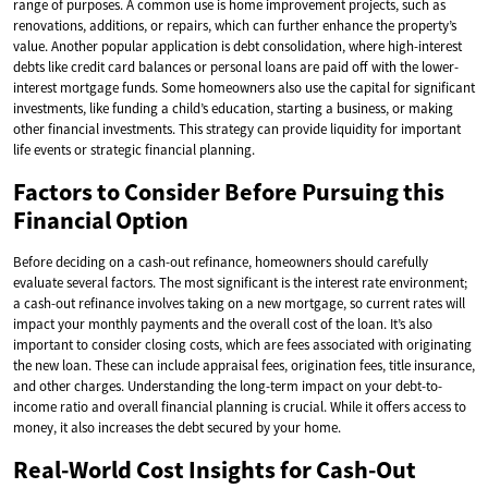
range of purposes. A common use is home improvement projects, such as
renovations, additions, or repairs, which can further enhance the property’s
value. Another popular application is debt consolidation, where high-interest
debts like credit card balances or personal loans are paid off with the lower-
interest mortgage funds. Some homeowners also use the capital for significant
investments, like funding a child’s education, starting a business, or making
other financial investments. This strategy can provide liquidity for important
life events or strategic financial planning.
Factors to Consider Before Pursuing this
Financial Option
Before deciding on a cash-out refinance, homeowners should carefully
evaluate several factors. The most significant is the interest rate environment;
a cash-out refinance involves taking on a new mortgage, so current rates will
impact your monthly payments and the overall cost of the loan. It’s also
important to consider closing costs, which are fees associated with originating
the new loan. These can include appraisal fees, origination fees, title insurance,
and other charges. Understanding the long-term impact on your debt-to-
income ratio and overall financial planning is crucial. While it offers access to
money, it also increases the debt secured by your home.
Real-World Cost Insights for Cash-Out