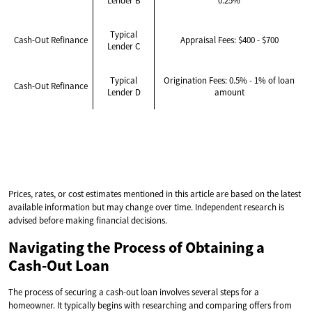
Lender B
0.25%
Typical
Cash-Out Refinance
Appraisal Fees: $400 - $700
Lender C
Typical
Origination Fees: 0.5% - 1% of loan
Cash-Out Refinance
Lender D
amount
Prices, rates, or cost estimates mentioned in this article are based on the latest
available information but may change over time. Independent research is
advised before making financial decisions.
Navigating the Process of Obtaining a
Cash-Out Loan
The process of securing a cash-out loan involves several steps for a
homeowner. It typically begins with researching and comparing offers from