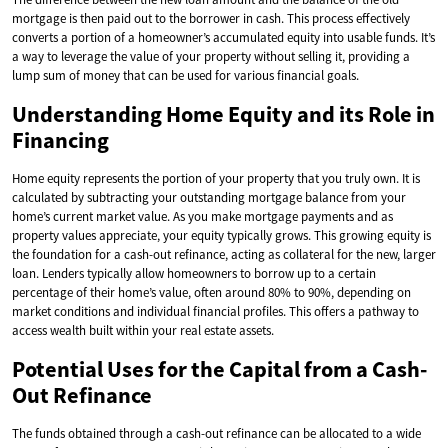
mortgage is then paid out to the borrower in cash. This process effectively
converts a portion of a homeowner’s accumulated equity into usable funds. It’s
a way to leverage the value of your property without selling it, providing a
lump sum of money that can be used for various financial goals.
Understanding Home Equity and its Role in
Financing
Home equity represents the portion of your property that you truly own. It is
calculated by subtracting your outstanding mortgage balance from your
home’s current market value. As you make mortgage payments and as
property values appreciate, your equity typically grows. This growing equity is
the foundation for a cash-out refinance, acting as collateral for the new, larger
loan. Lenders typically allow homeowners to borrow up to a certain
percentage of their home’s value, often around 80% to 90%, depending on
market conditions and individual financial profiles. This offers a pathway to
access wealth built within your real estate assets.
Potential Uses for the Capital from a Cash-
Out Refinance
The funds obtained through a cash-out refinance can be allocated to a wide