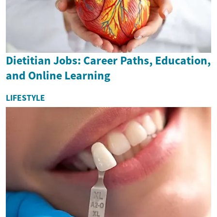
Dietitian Jobs: Career Paths, Education,
and Online Learning
LIFESTYLE