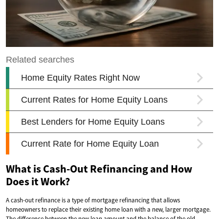
What is Cash-Out Refinancing and How
Does it Work?
A cash-out refinance is a type of mortgage refinancing that allows
homeowners to replace their existing home loan with a new, larger mortgage.
The difference between the new loan amount and the balance of the old