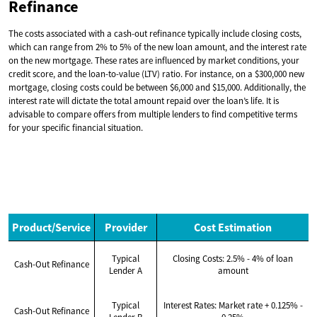
Refinance
The costs associated with a cash-out refinance typically include closing costs,
which can range from 2% to 5% of the new loan amount, and the interest rate
on the new mortgage. These rates are influenced by market conditions, your
credit score, and the loan-to-value (LTV) ratio. For instance, on a $300,000 new
mortgage, closing costs could be between $6,000 and $15,000. Additionally, the
interest rate will dictate the total amount repaid over the loan’s life. It is
advisable to compare offers from multiple lenders to find competitive terms
for your specific financial situation.
Product/Service
Provider
Cost Estimation
Typical
Closing Costs: 2.5% - 4% of loan
Cash-Out Refinance
Lender A
amount
Typical
Interest Rates: Market rate + 0.125% -
Cash-Out Refinance