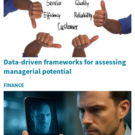
Data-driven frameworks for assessing
managerial potential
FINANCE