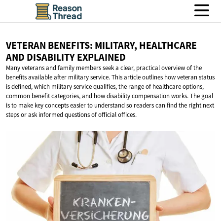
VETERAN BENEFITS: MILITARY, HEALTHCARE
AND
DISABILITY EXPLAINED
Many veterans and family members seek a clear, practical overview of the
benefits available after military service. This article outlines how veteran status
is defined, which military service qualifies, the range of healthcare options,
common benefit categories, and how disability compensation works. The goal
is to make key concepts easier to understand so readers can find the right next
steps or ask informed questions of official offices.