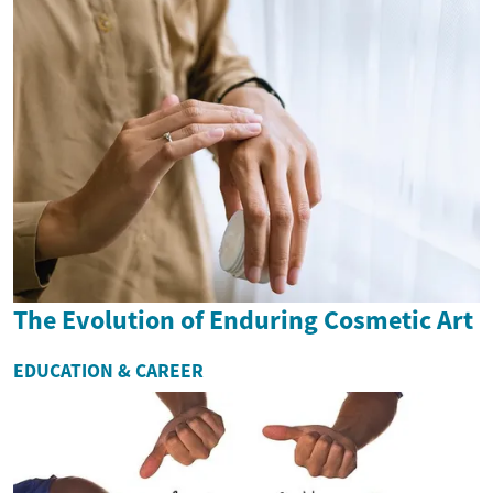
The Evolution of Enduring Cosmetic Art
EDUCATION & CAREER