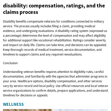
disability: compensation, ratings, and the
claims process
Disability benefits compensate veterans for conditions connected to military
service. The process usually includes filing a claim, providing medical
evidence, and undergoing evaluations. A disability rating system (expressed as
a percentage) determines the level of compensation and may affect eligibility
for additional support like vocational rehabilitation. Ratings consider severity
and impact on daily life. Claims can take time, and decisions can be appealed.
Keep thorough records of medical treatment, service documentation, and
timelines to support claims and any required reevaluations.
Conclusion
Understanding veteran benefits requires attention to eligibility rules, careful
documentation, and familiarity with the agencies that administer programs in
your area. Healthcare options, disability compensation, and other services
vary by service record and local policy. Use official resources and local veteran
service organizations to confirm details, prepare applications, and understand
timelines for decisions or appeals.
WELLNESS