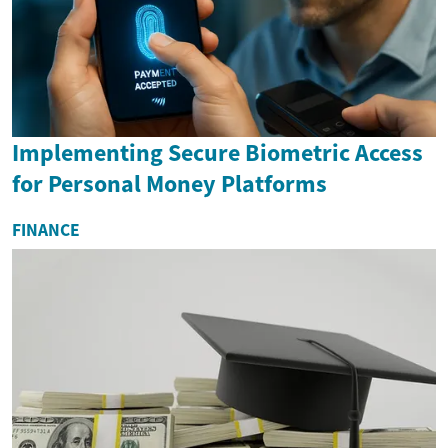
Implementing Secure Biometric Access
for Personal Money Platforms
FINANCE