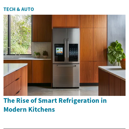
TECH & AUTO
The Rise of Smart Refrigeration in
Modern Kitchens