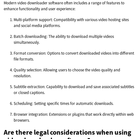
Modern video downloader software often includes a range of features to
enhance functionality and user experience:
Multi-platform support: Compatibility with various video hosting sites
and social media platforms.
Batch downloading: The ability to download multiple videos
simultaneously.
Format conversion: Options to convert downloaded videos into different
file formats.
Quality selection: Allowing users to choose the video quality and
resolution.
Subtitle extraction: Capability to download and save associated subtitles
or closed captions.
Scheduling: Setting specific times for automatic downloads.
Browser integration: Extensions or plugins that work directly within web
browsers.
Are there legal considerations when using