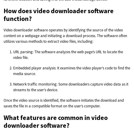
How does video downloader software
function?
Video downloader software operates by identifying the source of the video
content on a webpage and initiating a download process. The software often
utilizes various methods to extract video files, including:
URL parsing: The software analyzes the web page’s URL to locate the
video file.
Embedded player analysis: It examines the video player’s code to find the
media source.
Network traffic monitoring: Some downloaders capture video data as it
streams to the user’s device.
Once the video source is identified, the software initiates the download and
saves the file in a compatible format on the user’s computer.
What features are common in video
downloader software?