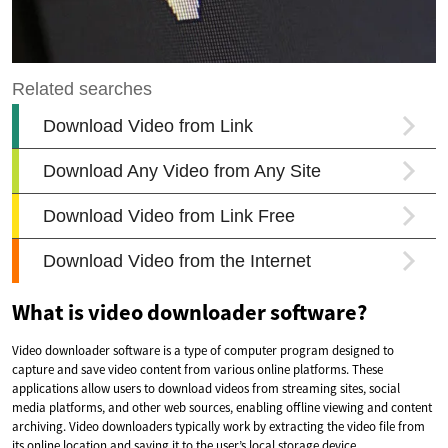
What is video downloader software?
Video downloader software is a type of computer program designed to
capture and save video content from various online platforms. These
applications allow users to download videos from streaming sites, social
media platforms, and other web sources, enabling offline viewing and content
archiving. Video downloaders typically work by extracting the video file from
its online location and saving it to the user’s local storage device.