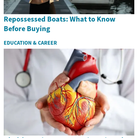
Repossessed Boats: What to Know
Before Buying
EDUCATION & CAREER