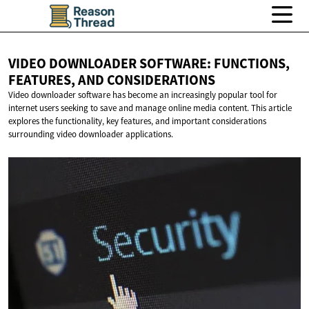
VIDEO DOWNLOADER SOFTWARE: FUNCTIONS,
FEATURES,
AND CONSIDERATIONS
Video downloader software has become an increasingly popular tool for
internet users seeking to save and manage online media content. This article
explores the functionality, key features, and important considerations
surrounding video downloader applications.