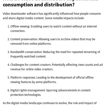
consumption and distribution?
Video downloader software has significantly influenced how people consume
and share digital media content. Some notable impacts include:
Offline viewing: Enabling users to watch content without an internet
connection.
Content preservation: Allowing users to archive videos that may be
removed from online platforms.
Bandwidth conservation: Reducing the need for repeated streaming of
frequently watched content.
Challenges for content creators: Potentially affecting view counts and ad
revenue for online video creators.
Platform responses: Leading to the development of official offline
viewing features by some platforms.
Digital rights management: Spurring advancements in content
protection technologies.
As the digital media landscape continues to evolve, the role and impact of