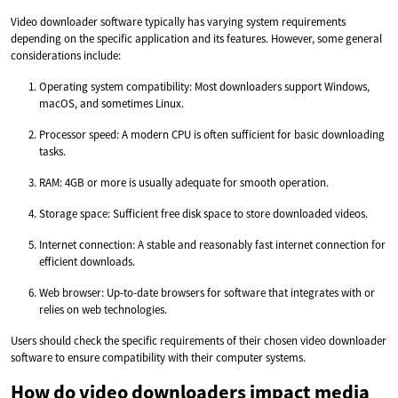
Video downloader software typically has varying system requirements
depending on the specific application and its features. However, some general
considerations include:
Operating system compatibility: Most downloaders support Windows,
macOS, and sometimes Linux.
Processor speed: A modern CPU is often sufficient for basic downloading
tasks.
RAM: 4GB or more is usually adequate for smooth operation.
Storage space: Sufficient free disk space to store downloaded videos.
Internet connection: A stable and reasonably fast internet connection for
efficient downloads.
Web browser: Up-to-date browsers for software that integrates with or
relies on web technologies.
Users should check the specific requirements of their chosen video downloader
software to ensure compatibility with their computer systems.
How do video downloaders impact media