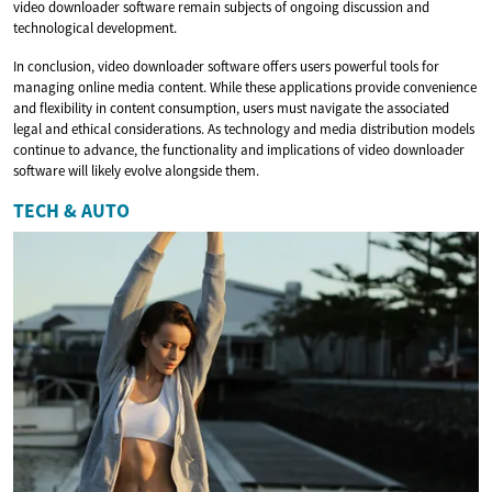
video downloader software remain subjects of ongoing discussion and
technological development.
In conclusion, video downloader software offers users powerful tools for
managing online media content. While these applications provide convenience
and flexibility in content consumption, users must navigate the associated
legal and ethical considerations. As technology and media distribution models
continue to advance, the functionality and implications of video downloader
software will likely evolve alongside them.
TECH & AUTO