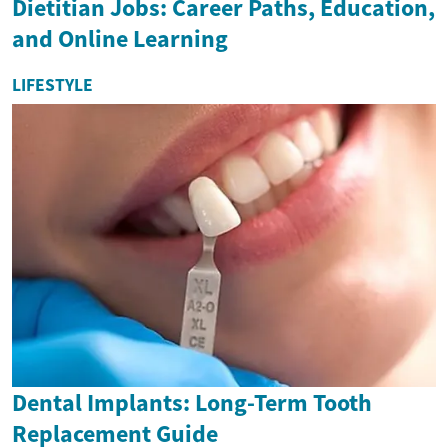
Dietitian Jobs: Career Paths, Education,
and Online Learning
LIFESTYLE
Dental Implants: Long-Term Tooth
Replacement Guide