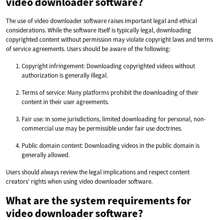
video downloader software?
The use of video downloader software raises important legal and ethical
considerations. While the software itself is typically legal, downloading
copyrighted content without permission may violate copyright laws and terms
of service agreements. Users should be aware of the following:
Copyright infringement: Downloading copyrighted videos without
authorization is generally illegal.
Terms of service: Many platforms prohibit the downloading of their
content in their user agreements.
Fair use: In some jurisdictions, limited downloading for personal, non-
commercial use may be permissible under fair use doctrines.
Public domain content: Downloading videos in the public domain is
generally allowed.
Users should always review the legal implications and respect content
creators’ rights when using video downloader software.
What are the system requirements for
video downloader software?