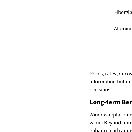
Fibergl
Alumin
Prices, rates, or c
information but ma
decisions.
Long-term Ben
Window replacement
value. Beyond mone
enhance curb appe