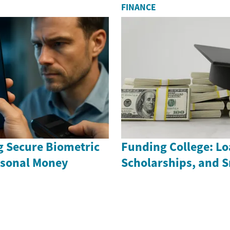
FINANCE
 Secure Biometric
Funding College: Lo
ersonal Money
Scholarships, and 