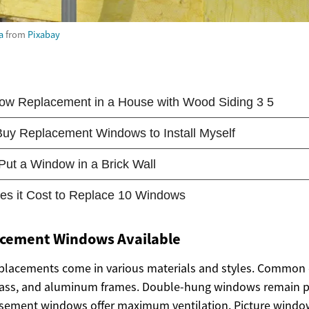
a
from
Pixabay
acement Windows Available
lacements come in various materials and styles. Common 
glass, and aluminum frames. Double-hung windows remain po
 casement windows offer maximum ventilation. Picture windo