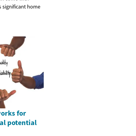
s significant home
orks for
l potential