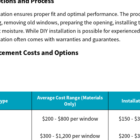
ptions and Process
lation ensures proper fit and optimal performance. The proc
, removing old windows, preparing the opening, installing
t moisture. While DIY installation is possible for experien
llation often comes with warranties and guarantees.
ement Costs and Options
Average Cost Range (Materials
ype
Installa
Only)
$200 - $800 per window
$150 - $
d
$300 - $1,200 per window
$200 - $