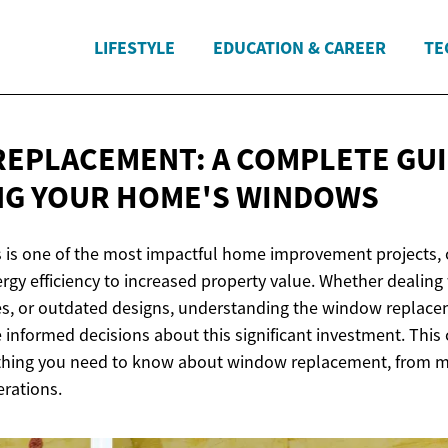
LIFESTYLE
EDUCATION & CAREER
TE
EPLACEMENT: A COMPLETE GUI
NG YOUR
HOME'S WINDOWS
is one of the most impactful home improvement projects, o
gy efficiency to increased property value. Whether dealin
es, or outdated designs, understanding the window replac
nformed decisions about this significant investment. Thi
thing you need to know about window replacement, from ma
erations.