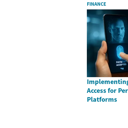
FINANCE
Implementing
Access for P
Platforms