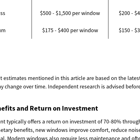
ass
$500 - $1,500 per window
$200 - $
um
$175 - $400 per window
$150 - $
ost estimates mentioned in this article are based on the lates
y change over time. Independent research is advised before
efits and Return on Investment
 typically offers a return on investment of 70-80% throu
tary benefits, new windows improve comfort, reduce noise
al. Modern windows also require less maintenance and oft