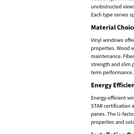
unobstructed views
Each type serves s
Material Choic
Vinyl windows offe
properties. Wood w
maintenance. Fiber
strength and slim p
term performance.
Energy Efficie
Energy-efficient w
STAR certification 
panes. The U-factor
properties and sola