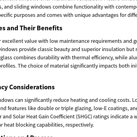
, and sliding windows combine functionality with contempo
pecific purposes and comes with unique advantages for diff
es and Their Benefits
r excellent value with low maintenance requirements and g
indows provide classic beauty and superior insulation but r
glass combines durability with thermal efficiency, while al
rofiles. The choice of material significantly impacts both ini
ncy Considerations
indows can significantly reduce heating and cooling costs. 
and features like double or triple glazing, low-E coatings, an
 and Solar Heat Gain Coefficient (SHGC) ratings indicate a 
r heat blocking capabilities, respectively.