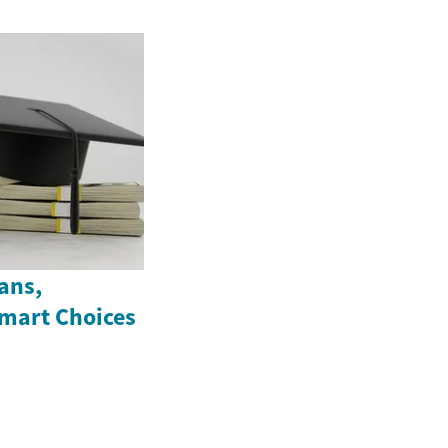
ans,
Smart Choices