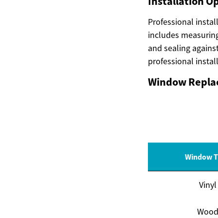
Installation O
Professional instal
includes measuring
and sealing agains
professional insta
Window Replac
Window T
Vinyl
Woo