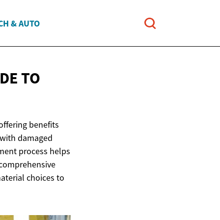
CH & AUTO
DE TO
ffering benefits
g with damaged
ement process helps
s comprehensive
terial choices to