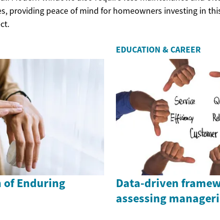
s, providing peace of mind for homeowners investing in thi
ct.
EDUCATION & CAREER
n of Enduring
Data-driven framew
assessing manageria