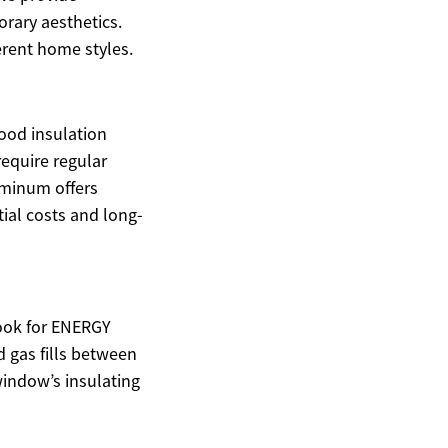
rary aesthetics.
erent home styles.
ood insulation
equire regular
uminum offers
tial costs and long-
Look for ENERGY
d gas fills between
window’s insulating