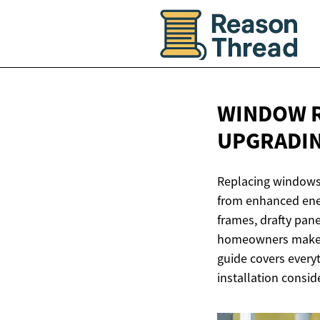
WINDOW R
UPGRADI
Replacing windows 
from enhanced ener
frames, drafty pan
homeowners make i
guide covers every
installation consid