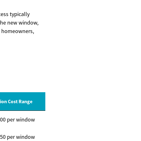
ess typically
 the new window,
ced homeowners,
tion Cost Range
300 per window
350 per window