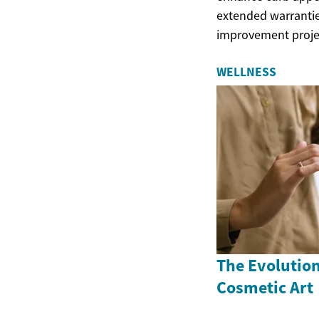
extended warrantie
improvement proje
WELLNESS
The Evolutio
Cosmetic Art