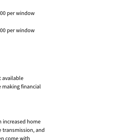
400 per window
300 per window
t available
 making financial
gh increased home
 transmission, and
en come with