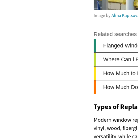
Image by
Alina Kuptsov
Types of Repl
Modern window rep
vinyl, wood, fiber
versatility, while