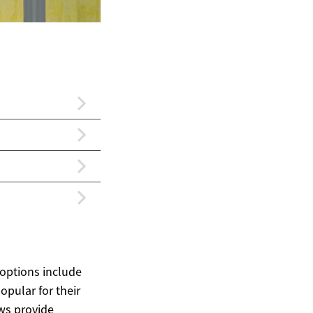
options include
pular for their
ws provide