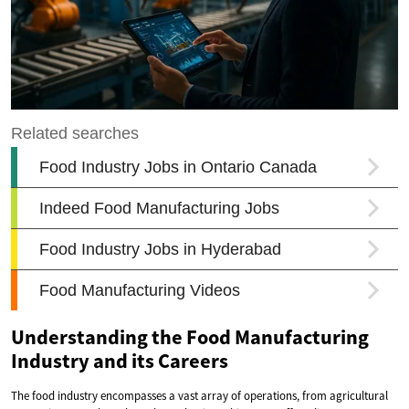
Understanding the Food Manufacturing
Industry and its Careers
The food industry encompasses a vast array of operations, from agricultural