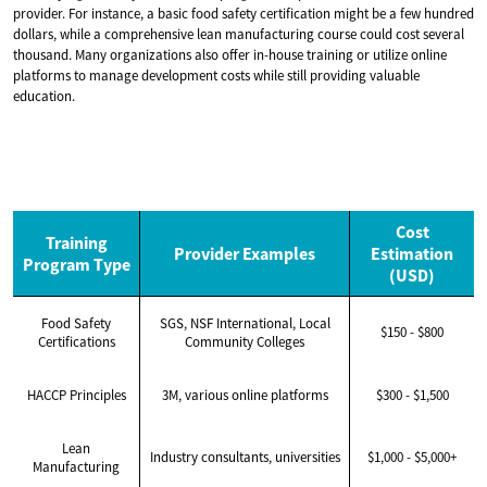
provider. For instance, a basic food safety certification might be a few hundred
dollars, while a comprehensive lean manufacturing course could cost several
thousand. Many organizations also offer in-house training or utilize online
platforms to manage development costs while still providing valuable
education.
Cost
Training
Provider Examples
Estimation
Program Type
(USD)
Food Safety
SGS, NSF International, Local
$150 - $800
Certifications
Community Colleges
HACCP Principles
3M, various online platforms
$300 - $1,500
Lean
Industry consultants, universities
$1,000 - $5,000+
Manufacturing