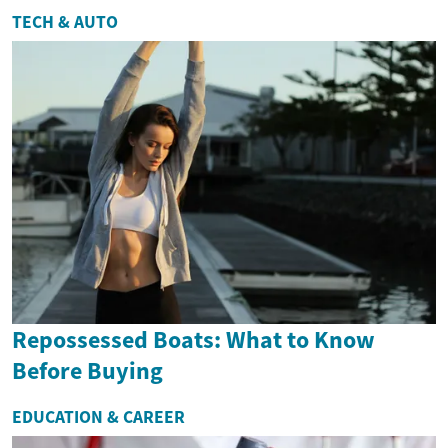
TECH & AUTO
Repossessed Boats: What to Know
Before Buying
EDUCATION & CAREER