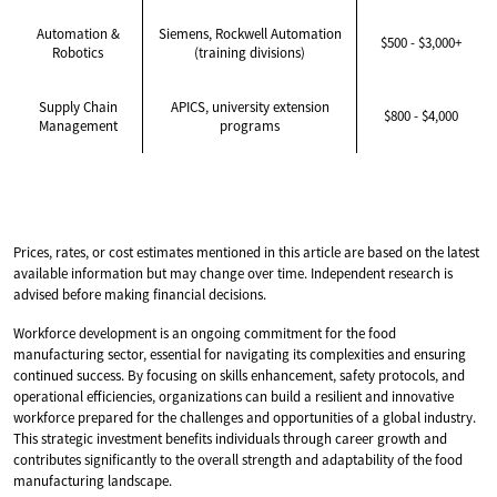
Automation &
Siemens, Rockwell Automation
$500 - $3,000+
Robotics
(training divisions)
Supply Chain
APICS, university extension
$800 - $4,000
Management
programs
Prices, rates, or cost estimates mentioned in this article are based on the latest
available information but may change over time. Independent research is
advised before making financial decisions.
Workforce development is an ongoing commitment for the food
manufacturing sector, essential for navigating its complexities and ensuring
continued success. By focusing on skills enhancement, safety protocols, and
operational efficiencies, organizations can build a resilient and innovative
workforce prepared for the challenges and opportunities of a global industry.
This strategic investment benefits individuals through career growth and
contributes significantly to the overall strength and adaptability of the food
manufacturing landscape.