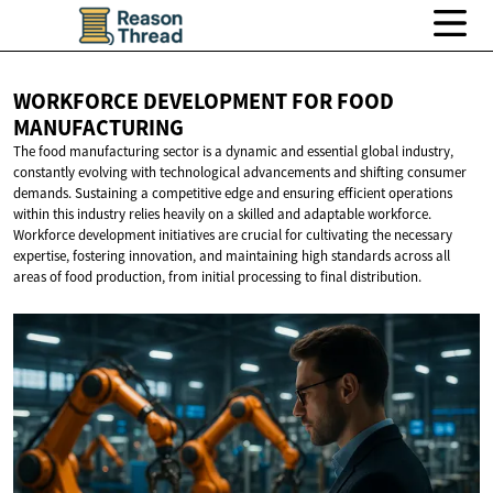
WORKFORCE DEVELOPMENT FOR
FOOD
MANUFACTURING
The food manufacturing sector is a dynamic and essential global industry,
constantly evolving with technological advancements and shifting consumer
demands. Sustaining a competitive edge and ensuring efficient operations
within this industry relies heavily on a skilled and adaptable workforce.
Workforce development initiatives are crucial for cultivating the necessary
expertise, fostering innovation, and maintaining high standards across all
areas of food production, from initial processing to final distribution.