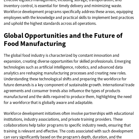
inventory control, is essential for timely delivery and minimizing waste.
Workforce development programs specifically address these areas, equipping
employees with the knowledge and practical skills to implement best practices
and uphold the highest standards across all operations.
Global Opportunities and the Future of
Food Manufacturing
The global food industry is characterized by constant innovation and
expansion, creating diverse opportunities for skilled professionals. Emerging
technologies such as artificial intelligence, robotics, and advanced data
analytics are reshaping manufacturing processes and creating new roles.
Understanding these technological shifts and preparing the workforce for
future demands is a key component of sustainable growth. International trade
agreements and consumer trends also influence the types of products
manufactured and the skills required to produce them, highlighting the need
for a workforce that is globally aware and adaptable.
Workforce development initiatives often involve partnerships with educational
institutions, industry associations, and private training providers. These
collaborations help tailor programs to specific industry needs, ensuring that
training is relevant and effective. The costs associated with such development
can vary significantly based on the program’s depth, duration, and the