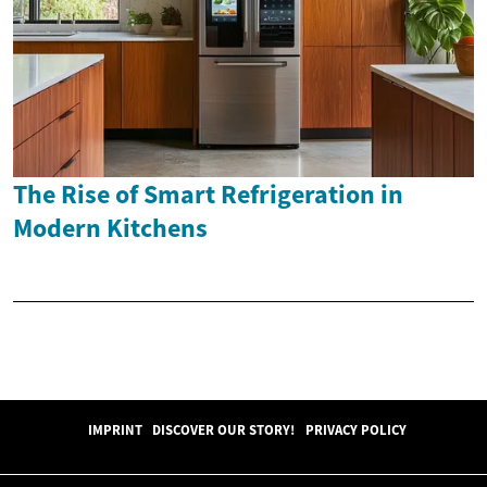
The Rise of Smart Refrigeration in
Modern Kitchens
IMPRINT
DISCOVER OUR STORY!
PRIVACY POLICY