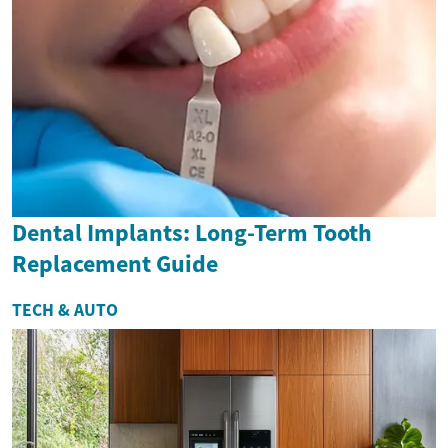
Dental Implants: Long-Term Tooth
Replacement Guide
TECH & AUTO