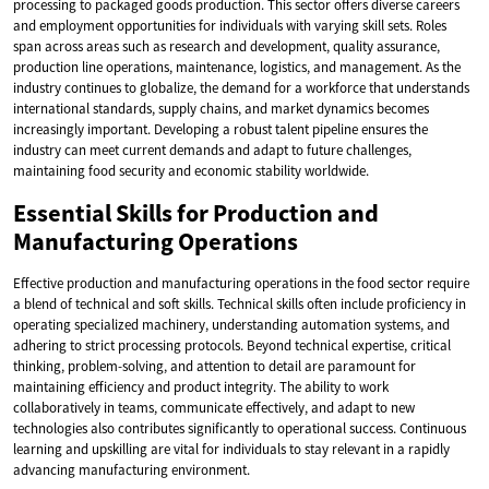
processing to packaged goods production. This sector offers diverse careers
and employment opportunities for individuals with varying skill sets. Roles
span across areas such as research and development, quality assurance,
production line operations, maintenance, logistics, and management. As the
industry continues to globalize, the demand for a workforce that understands
international standards, supply chains, and market dynamics becomes
increasingly important. Developing a robust talent pipeline ensures the
industry can meet current demands and adapt to future challenges,
maintaining food security and economic stability worldwide.
Essential Skills for Production and
Manufacturing Operations
Effective production and manufacturing operations in the food sector require
a blend of technical and soft skills. Technical skills often include proficiency in
operating specialized machinery, understanding automation systems, and
adhering to strict processing protocols. Beyond technical expertise, critical
thinking, problem-solving, and attention to detail are paramount for
maintaining efficiency and product integrity. The ability to work
collaboratively in teams, communicate effectively, and adapt to new
technologies also contributes significantly to operational success. Continuous
learning and upskilling are vital for individuals to stay relevant in a rapidly
advancing manufacturing environment.