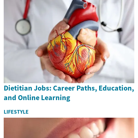
Dietitian Jobs: Career Paths, Education,
and Online Learning
LIFESTYLE