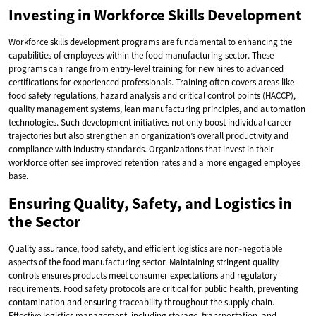
Investing in Workforce Skills Development
Workforce skills development programs are fundamental to enhancing the
capabilities of employees within the food manufacturing sector. These
programs can range from entry-level training for new hires to advanced
certifications for experienced professionals. Training often covers areas like
food safety regulations, hazard analysis and critical control points (HACCP),
quality management systems, lean manufacturing principles, and automation
technologies. Such development initiatives not only boost individual career
trajectories but also strengthen an organization’s overall productivity and
compliance with industry standards. Organizations that invest in their
workforce often see improved retention rates and a more engaged employee
base.
Ensuring Quality, Safety, and Logistics in
the Sector
Quality assurance, food safety, and efficient logistics are non-negotiable
aspects of the food manufacturing sector. Maintaining stringent quality
controls ensures products meet consumer expectations and regulatory
requirements. Food safety protocols are critical for public health, preventing
contamination and ensuring traceability throughout the supply chain.
Effective logistics management, including storage, transportation, and