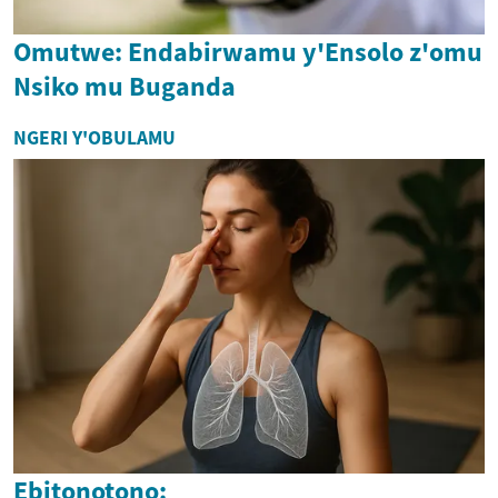
Omutwe: Endabirwamu y'Ensolo z'omu
Nsiko mu Buganda
NGERI Y'OBULAMU
Ebitonotono: