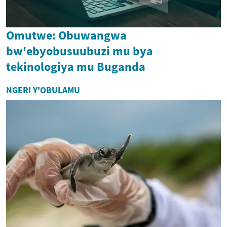
Omutwe: Obuwangwa
bw'ebyobusuubuzi mu bya
tekinologiya mu Buganda
NGERI Y'OBULAMU