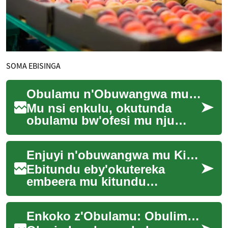
SOMA EBISINGA
Obulamu n'Obuwangwa mu Ofesi ey'omu Nju
Mu nsi enkulu, okutunda
obulamu bw'ofesi mu nju
tekiri ku taata wa leero;
waliwo amagezi g'amaanyi
Enjuyi n'obuwangwa mu Kituula n’Emmere
agavaamu mu nsi n'...
Ebitundu eby'okutereka
embeera mu kitundu
ky'okulya ne eky'okunywa
(ekifo ky'okulya n'ekifo
Enkoko z'Obulamu: Obulimi bwa Backyard mu Uganda
ky'okwebyeera) bitambulir...