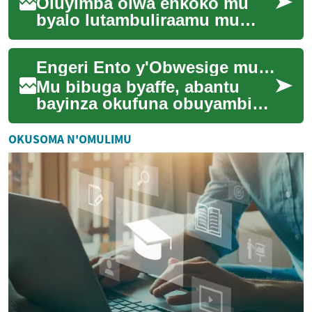
Oluyimba olwa enkoko mu
byalo lutambuliraamu mu
biseera eby'enjawulo. Buli
nzeeyo asobola
Engeri Ento y'Obwesige mu Bibuga
okwongeraamazzi mu nsi
y'ob...
Mu bibuga byaffe, abantu
bayinza okufuna obuyambi
mu enkola ezitono ezisanyizo
ezitapiritu. Ezzirina okukolera
OKUSOMA N'OMULIMU
awamu ...