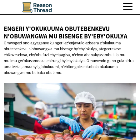
ENGERI Y'OKUKUUMA OBUTEBENKEVU
N'OBUWANGWA MU
BISENGE BY'EBY'OKULYA
Omwogezi ono agyeganye ku ngeri ez'enjawulo eziseera z'okukuuma
obutebenkevu n'obuwangwa mu bisenge by'eby'okulya, ategeerekese
ebikozesebwa, eby'obufuzi ebyetaagisa, n'ebyo abanakyasambulula mu
mulimu gw'okusomooza ebirungi by'eby'okulya. Omuwendo guno gulabirira
amateeka, amaanyi g'obukuumi, n'ebitongole ebisobola okukuuma
obuwangwa mu bubaka obulamu.