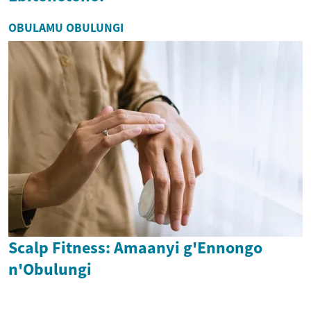
OBULAMU OBULUNGI
Scalp Fitness: Amaanyi g'Ennongo
n'Obulungi