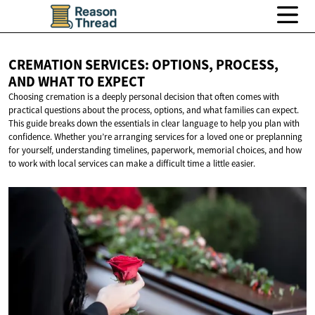
CREMATION SERVICES: OPTIONS, PROCESS,
AND WHAT
TO EXPECT
Choosing cremation is a deeply personal decision that often comes with
practical questions about the process, options, and what families can expect.
This guide breaks down the essentials in clear language to help you plan with
confidence. Whether you’re arranging services for a loved one or preplanning
for yourself, understanding timelines, paperwork, memorial choices, and how
to work with local services can make a difficult time a little easier.