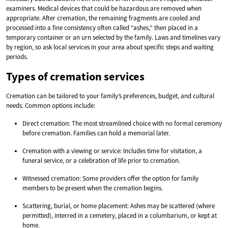
examiners. Medical devices that could be hazardous are removed when
appropriate. After cremation, the remaining fragments are cooled and
processed into a fine consistency often called “ashes,” then placed in a
temporary container or an urn selected by the family. Laws and timelines vary
by region, so ask local services in your area about specific steps and waiting
periods.
Types of cremation services
Cremation can be tailored to your family’s preferences, budget, and cultural
needs. Common options include:
Direct cremation: The most streamlined choice with no formal ceremony
before cremation. Families can hold a memorial later.
Cremation with a viewing or service: Includes time for visitation, a
funeral service, or a celebration of life prior to cremation.
Witnessed cremation: Some providers offer the option for family
members to be present when the cremation begins.
Scattering, burial, or home placement: Ashes may be scattered (where
permitted), interred in a cemetery, placed in a columbarium, or kept at
home.