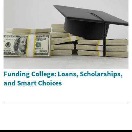
Funding College: Loans, Scholarships,
and Smart Choices