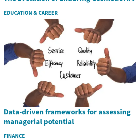
EDUCATION & CAREER
Data-driven frameworks for assessing
managerial potential
FINANCE