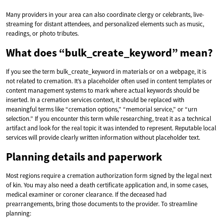
Many providers in your area can also coordinate clergy or celebrants, live-
streaming for distant attendees, and personalized elements such as music,
readings, or photo tributes.
What does “bulk_create_keyword” mean?
If you see the term bulk_create_keyword in materials or on a webpage, it is
not related to cremation. It’s a placeholder often used in content templates or
content management systems to mark where actual keywords should be
inserted. In a cremation services context, it should be replaced with
meaningful terms like “cremation options,” “memorial service,” or “urn
selection.” If you encounter this term while researching, treat it as a technical
artifact and look for the real topic it was intended to represent. Reputable local
services will provide clearly written information without placeholder text.
Planning details and paperwork
Most regions require a cremation authorization form signed by the legal next
of kin. You may also need a death certificate application and, in some cases,
medical examiner or coroner clearance. If the deceased had
prearrangements, bring those documents to the provider. To streamline
planning: