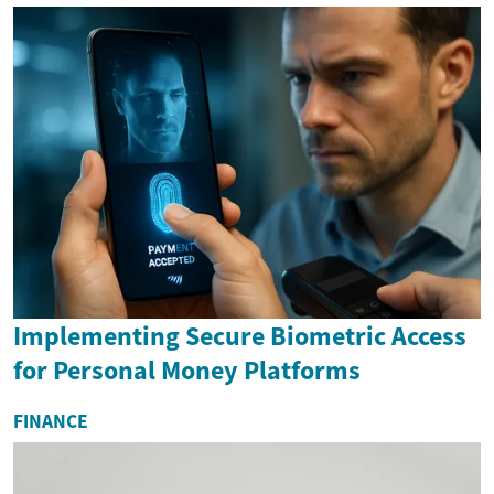
Implementing Secure Biometric Access
for Personal Money Platforms
FINANCE