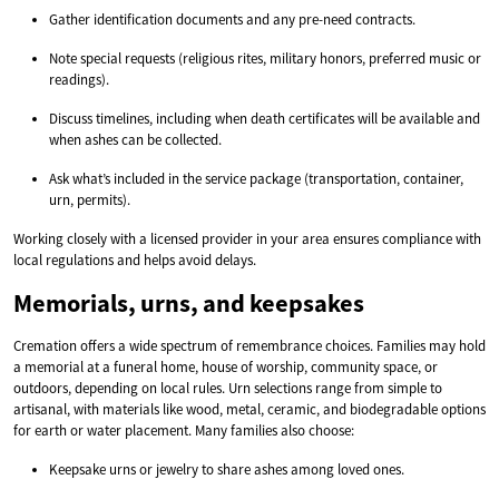
Gather identification documents and any pre-need contracts.
Note special requests (religious rites, military honors, preferred music or
readings).
Discuss timelines, including when death certificates will be available and
when ashes can be collected.
Ask what’s included in the service package (transportation, container,
urn, permits).
Working closely with a licensed provider in your area ensures compliance with
local regulations and helps avoid delays.
Memorials, urns, and keepsakes
Cremation offers a wide spectrum of remembrance choices. Families may hold
a memorial at a funeral home, house of worship, community space, or
outdoors, depending on local rules. Urn selections range from simple to
artisanal, with materials like wood, metal, ceramic, and biodegradable options
for earth or water placement. Many families also choose:
Keepsake urns or jewelry to share ashes among loved ones.