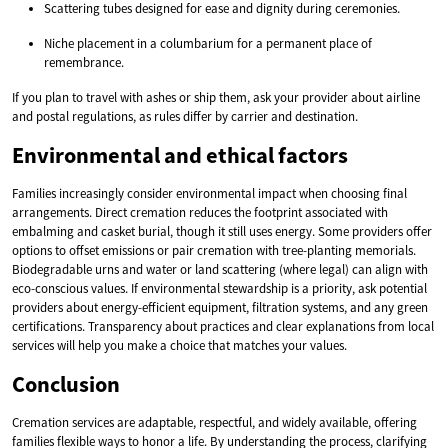
Scattering tubes designed for ease and dignity during ceremonies.
Niche placement in a columbarium for a permanent place of
remembrance.
If you plan to travel with ashes or ship them, ask your provider about airline
and postal regulations, as rules differ by carrier and destination.
Environmental and ethical factors
Families increasingly consider environmental impact when choosing final
arrangements. Direct cremation reduces the footprint associated with
embalming and casket burial, though it still uses energy. Some providers offer
options to offset emissions or pair cremation with tree-planting memorials.
Biodegradable urns and water or land scattering (where legal) can align with
eco-conscious values. If environmental stewardship is a priority, ask potential
providers about energy-efficient equipment, filtration systems, and any green
certifications. Transparency about practices and clear explanations from local
services will help you make a choice that matches your values.
Conclusion
Cremation services are adaptable, respectful, and widely available, offering
families flexible ways to honor a life. By understanding the process, clarifying