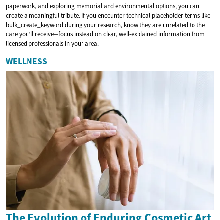
paperwork, and exploring memorial and environmental options, you can
create a meaningful tribute. If you encounter technical placeholder terms like
bulk_create_keyword during your research, know they are unrelated to the
care you’ll receive—focus instead on clear, well-explained information from
licensed professionals in your area.
WELLNESS
The Evolution of Enduring Cosmetic Art