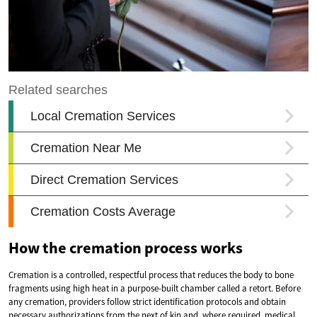
How the cremation process works
Cremation is a controlled, respectful process that reduces the body to bone
fragments using high heat in a purpose-built chamber called a retort. Before
any cremation, providers follow strict identification protocols and obtain
necessary authorizations from the next of kin and, where required, medical