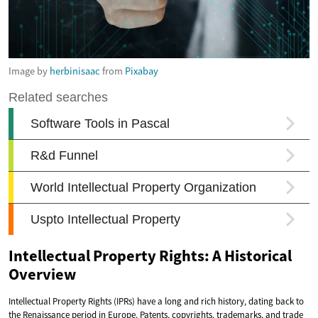
Image by
herbinisaac
from
Pixabay
Intellectual Property Rights: A Historical
Overview
Intellectual Property Rights (IPRs) have a long and rich history, dating back to
the Renaissance period in Europe. Patents, copyrights, trademarks, and trade