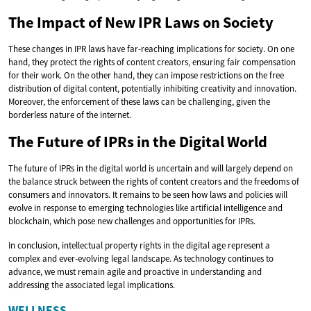
The Impact of New IPR Laws on Society
These changes in IPR laws have far-reaching implications for society. On one
hand, they protect the rights of content creators, ensuring fair compensation
for their work. On the other hand, they can impose restrictions on the free
distribution of digital content, potentially inhibiting creativity and innovation.
Moreover, the enforcement of these laws can be challenging, given the
borderless nature of the internet.
The Future of IPRs in the Digital World
The future of IPRs in the digital world is uncertain and will largely depend on
the balance struck between the rights of content creators and the freedoms of
consumers and innovators. It remains to be seen how laws and policies will
evolve in response to emerging technologies like artificial intelligence and
blockchain, which pose new challenges and opportunities for IPRs.
In conclusion, intellectual property rights in the digital age represent a
complex and ever-evolving legal landscape. As technology continues to
advance, we must remain agile and proactive in understanding and
addressing the associated legal implications.
WELLNESS