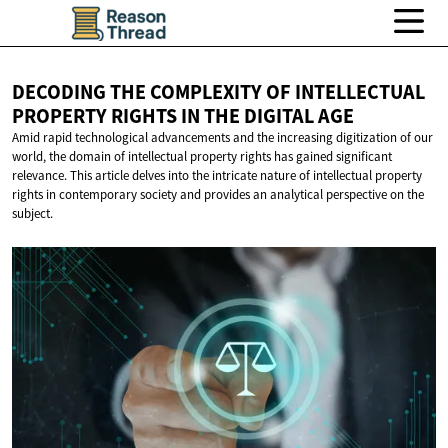
DECODING THE COMPLEXITY OF INTELLECTUAL
PROPERTY RIGHTS IN THE
DIGITAL AGE
Amid rapid technological advancements and the increasing digitization of our
world, the domain of intellectual property rights has gained significant
relevance. This article delves into the intricate nature of intellectual property
rights in contemporary society and provides an analytical perspective on the
subject.