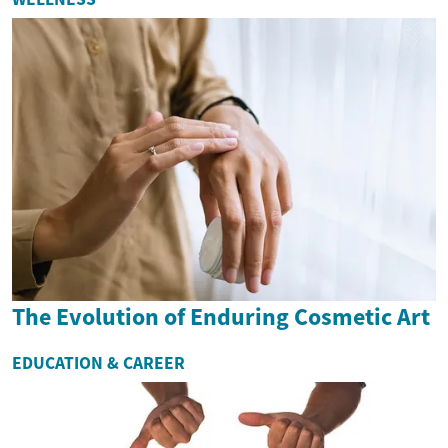
The Evolution of Enduring Cosmetic Art
EDUCATION & CAREER