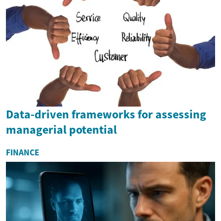
Data-driven frameworks for assessing
managerial potential
FINANCE