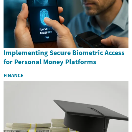
Implementing Secure Biometric Access
for Personal Money Platforms
FINANCE