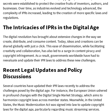
secrets were established to protect the creative fruits of inventors, authors, and
businesses. Over time, as industries evolved and technology advanced, the
complexity of IPRs increased, leading to the creation of more specific laws and
regulations.
The Intricacies of IPRs in the Digital Age
The digital revolution has brought about extensive changes in the way we
create, distribute, and consume content. Today, ideas and creations can be
shared globally with just a click. This ease of dissemination, while facilitating
creativity and collaboration, has also led to a surge in content piracy and
copyright infringement. As a result, governments worldwide have had to
reevaluate and update their IPR laws to address these new challenges.
Recent Legal Updates and Policy
Discussions
Several countries have updated their IPR laws recently to address the
challenges posed by the digital age. For instance, the European Union ushered
in profound changes with the Digital Single Market Strategy, which aims to
harmonize copyright laws across member states. Meanwhile, in the United
States, the Music Modernization Act was signed into law to update copyright
laws for the digital age, particularly regarding music streaming services.