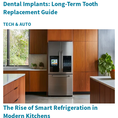
Dental Implants: Long-Term Tooth
Replacement Guide
TECH & AUTO
The Rise of Smart Refrigeration in
Modern Kitchens