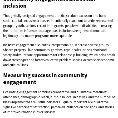
inclusion
Thoughtfully-designed engagement practices reduce exclusion and build
social capital. Inclusive processes intentionally reach out to underrepresented
groups—youth, seniors, recent immigrants, people with disabilities—ensuring
their priorities influence local agendas. Inclusion strengthens democratic
legitimacy and makes programs more equitable.
Inclusive engagement also builds interpersonal trust across diverse groups.
Shared projects—like community gardens, repair cafes, or neighborhood
safety audits—create opportunities for relationship-building, which helps break
down stereotypes and fosters collective problem-solving across socioeconomic
and cultural lines.
Measuring success in community
engagement
Evaluating engagement combines quantitative and qualitative measures:
attendance, demographic reach, turnout in local initiatives, and the number of
ideas implemented are useful indicators. Equally important are qualitative
signs like participant satisfaction, perceived influence on decisions, and stories
of improved relationships or services.