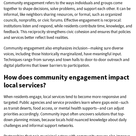
Community engagement refers to the ways individuals and groups come
together to shape decisions, solve problems, and support each other. It can be
informal, like neighbors sharing resources, or formal, such as organized
councils, nonprofits, or civic forums. Effective engagement is reciprocal:
institutions listen and respond, while residents contribute time, knowledge, and
feedback. This reciprocity strengthens civic cohesion and ensures that policies
and services better reflect lived realities.
Community engagement also emphasizes inclusion—making sure diverse
voices, including those historically marginalized, have meaningful input.
Techniques range from surveys and town halls to door-to-door outreach and
digital platforms that lower barriers to participation.
How does community engagement impact
local services?
When residents engage, local services tend to become more responsive and
targeted. Public agencies and service providers learn where gaps exist—such
as transit deserts, food access, or mental health supports—and can adjust
priorities accordingly. Community input often uncovers solutions that top-
down planning misses, because locals hold nuanced knowledge about daily
challenges and informal support networks.