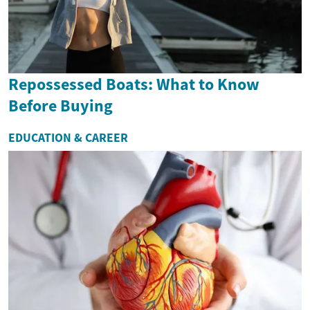
Repossessed Boats: What to Know
Before Buying
EDUCATION & CAREER