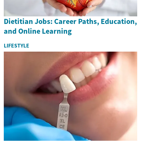
Dietitian Jobs: Career Paths, Education,
and Online Learning
LIFESTYLE