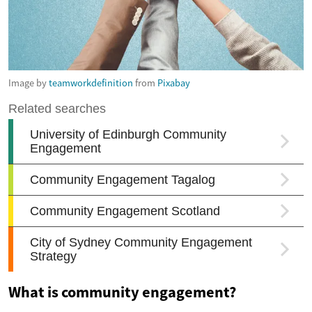
Image by
teamworkdefinition
from
Pixabay
What is community engagement?