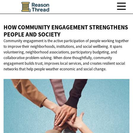
HOW COMMUNITY ENGAGEMENT STRENGTHENS
PEOPLE
AND SOCIETY
Community engagement is the active participation of people working together
to improve their neighborhoods, institutions, and social wellbeing. It spans
volunteering, neighborhood associations, participatory budgeting, and
collaborative problem-solving. When done thoughtfully, community
engagement builds trust, improves local services, and creates resilient social
networks that help people weather economic and social change.