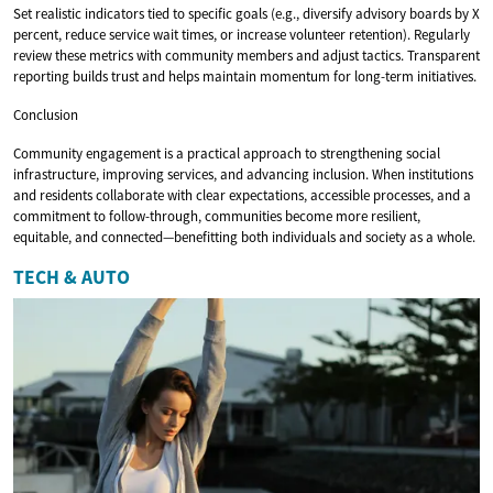
Set realistic indicators tied to specific goals (e.g., diversify advisory boards by X
percent, reduce service wait times, or increase volunteer retention). Regularly
review these metrics with community members and adjust tactics. Transparent
reporting builds trust and helps maintain momentum for long-term initiatives.
Conclusion
Community engagement is a practical approach to strengthening social
infrastructure, improving services, and advancing inclusion. When institutions
and residents collaborate with clear expectations, accessible processes, and a
commitment to follow-through, communities become more resilient,
equitable, and connected—benefitting both individuals and society as a whole.
TECH & AUTO