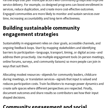
Partnerships that pair municipal actors with community groups also improve
service delivery. For example, co-designed programs can boost enrollment in
services, reduce duplication, and create more cost-effective outcomes.
Engaged communities are more likely to monitor and sustain services over
time, increasing accountability and long-term effectiveness.
Building sustainable community
engagement strategies
Sustainability in engagement relies on clear goals, accessible channels, and
ongoing feedback loops. Start by mapping stakeholders and identifying
barriers to participation—language, transport, timing, or digital access—and
address them proactively. Use multiple engagement tools (in-person meetings,
online forums, surveys, and community liaisons) so more people can join in
ways that suit them.
Allocating modest resources—stipends for community leaders, childcare
during meetings, or translation services—signals that input is valued and
reduces participation costs. Train facilitators to manage power dynamics and
create safe spaces where different perspectives are respected. Finally,
document outcomes and share results so contributors see how their input
shaped decisions.
Community engagement and social