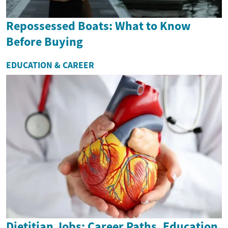
Repossessed Boats: What to Know
Before Buying
EDUCATION & CAREER
Dietitian Jobs: Career Paths, Education,