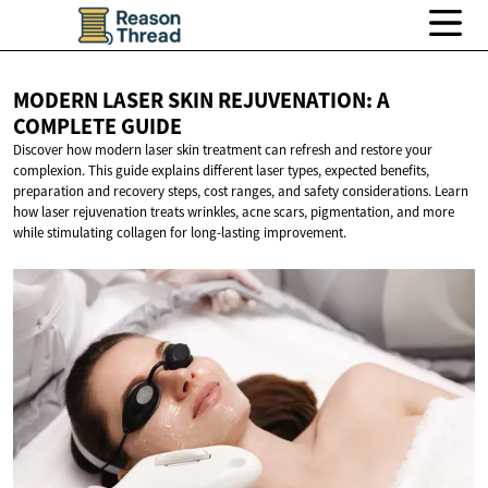
MODERN LASER SKIN REJUVENATION: A
COMPLETE GUIDE
Discover how modern laser skin treatment can refresh and restore your
complexion. This guide explains different laser types, expected benefits,
preparation and recovery steps, cost ranges, and safety considerations. Learn
how laser rejuvenation treats wrinkles, acne scars, pigmentation, and more
while stimulating collagen for long-lasting improvement.