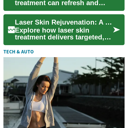
treatment can refresh and
restore your complexion. This
in-depth guide explains how
Laser Skin Rejuvenation: A Complete Modern Guide for Skin
different ...
Explore how laser skin
treatment delivers targeted,
non-invasive skin
rejuvenation for concerns like
TECH & AUTO
wrinkles, sun da...