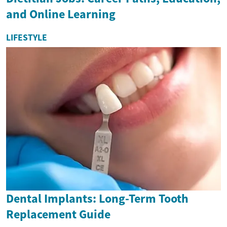
and Online Learning
LIFESTYLE
Dental Implants: Long-Term Tooth
Replacement Guide