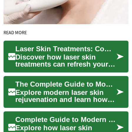
READ MORE
Laser Skin Treatments: Complete Guide to Rejuvenation
Discover how laser skin
treatments can refresh your
complexion without major
surgery. This guide explains
The Complete Guide to Modern Laser Skin Rejuvenation
how focused...
Explore modern laser skin
rejuvenation and learn how
targeted light-based
treatments address wrinkles,
Complete Guide to Modern Laser Skin Rejuvenation
sun damage, sc...
Explore how laser skin