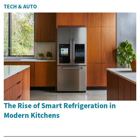
TECH & AUTO
The Rise of Smart Refrigeration in
Modern Kitchens