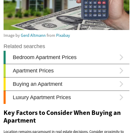
Image by
Gerd Altmann
from
Pixabay
Key Factors to Consider When Buying an
Apartment
Location remains paramount in real estate decisions. Consider proximity to