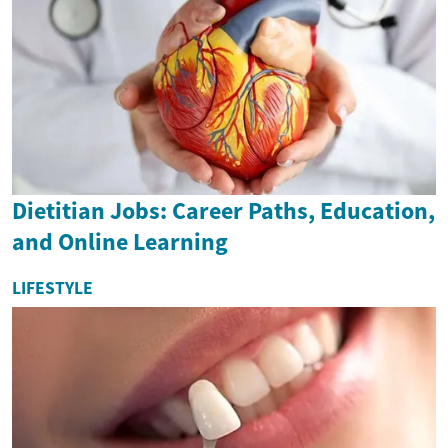
Dietitian Jobs: Career Paths, Education,
and Online Learning
LIFESTYLE