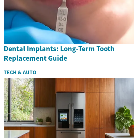
Dental Implants: Long-Term Tooth
Replacement Guide
TECH & AUTO