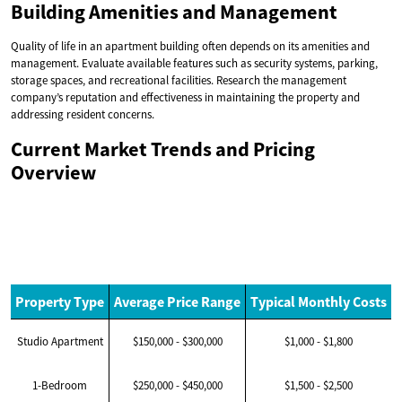
Building Amenities and Management
Quality of life in an apartment building often depends on its amenities and
management. Evaluate available features such as security systems, parking,
storage spaces, and recreational facilities. Research the management
company’s reputation and effectiveness in maintaining the property and
addressing resident concerns.
Current Market Trends and Pricing
Overview
Property Type
Average Price Range
Typical Monthly Costs
Studio Apartment
$150,000 - $300,000
$1,000 - $1,800
1-Bedroom
$250,000 - $450,000
$1,500 - $2,500