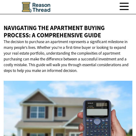
NAVIGATING THE APARTMENT BUYING
PROCESS: A
COMPREHENSIVE GUIDE
The decision to purchase an apartment represents a significant milestone in
many people's lives. Whether you're a first-time buyer or looking to expand
your real estate portfolio, understanding the complexities of apartment
purchasing can make the difference between a successful investment and a
costly mistake. This guide will walk you through essential considerations and
steps to help you make an informed decision.