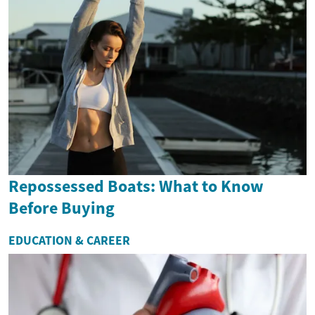
Repossessed Boats: What to Know
Before Buying
EDUCATION & CAREER