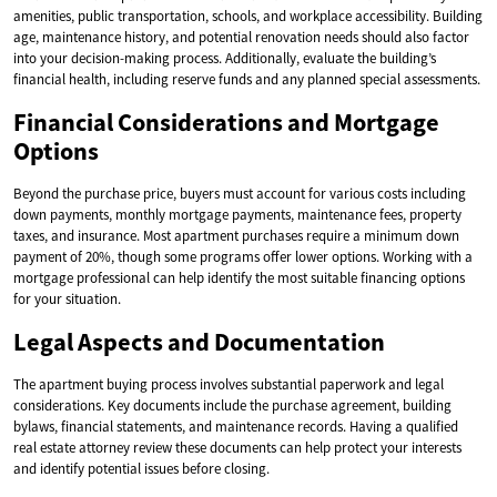
amenities, public transportation, schools, and workplace accessibility. Building
age, maintenance history, and potential renovation needs should also factor
into your decision-making process. Additionally, evaluate the building’s
financial health, including reserve funds and any planned special assessments.
Financial Considerations and Mortgage
Options
Beyond the purchase price, buyers must account for various costs including
down payments, monthly mortgage payments, maintenance fees, property
taxes, and insurance. Most apartment purchases require a minimum down
payment of 20%, though some programs offer lower options. Working with a
mortgage professional can help identify the most suitable financing options
for your situation.
Legal Aspects and Documentation
The apartment buying process involves substantial paperwork and legal
considerations. Key documents include the purchase agreement, building
bylaws, financial statements, and maintenance records. Having a qualified
real estate attorney review these documents can help protect your interests
and identify potential issues before closing.