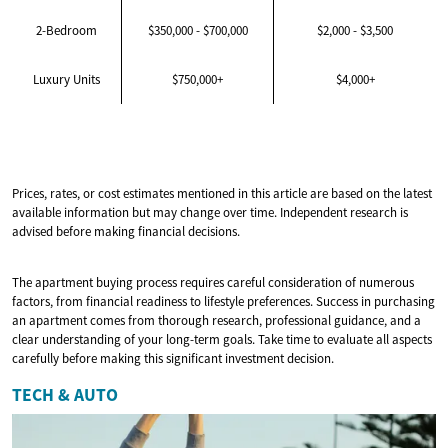
2-Bedroom
$350,000 - $700,000
$2,000 - $3,500
Luxury Units
$750,000+
$4,000+
Prices, rates, or cost estimates mentioned in this article are based on the latest
available information but may change over time. Independent research is
advised before making financial decisions.
The apartment buying process requires careful consideration of numerous
factors, from financial readiness to lifestyle preferences. Success in purchasing
an apartment comes from thorough research, professional guidance, and a
clear understanding of your long-term goals. Take time to evaluate all aspects
carefully before making this significant investment decision.
TECH & AUTO