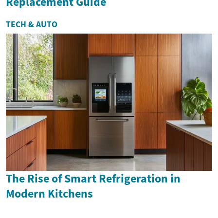
Replacement Guide
TECH & AUTO
The Rise of Smart Refrigeration in
Modern Kitchens