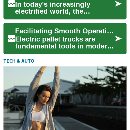
In today's increasingly
electrified world, the
importance of a steady power
supply cannot be overstated.
Facilitating Smooth Operations in Industrial Material Management
Power genera...
Electric pallet trucks are
fundamental tools in modern
industrial material
management, playing a
TECH & AUTO
pivotal role in opti...