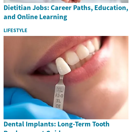
Dietitian Jobs: Career Paths, Education,
and Online Learning
LIFESTYLE
Dental Implants: Long-Term Tooth