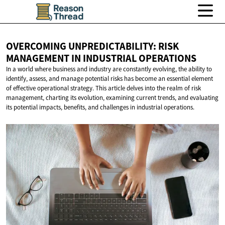
OVERCOMING UNPREDICTABILITY: RISK
MANAGEMENT IN
INDUSTRIAL OPERATIONS
In a world where business and industry are constantly evolving, the ability to
identify, assess, and manage potential risks has become an essential element
of effective operational strategy. This article delves into the realm of risk
management, charting its evolution, examining current trends, and evaluating
its potential impacts, benefits, and challenges in industrial operations.