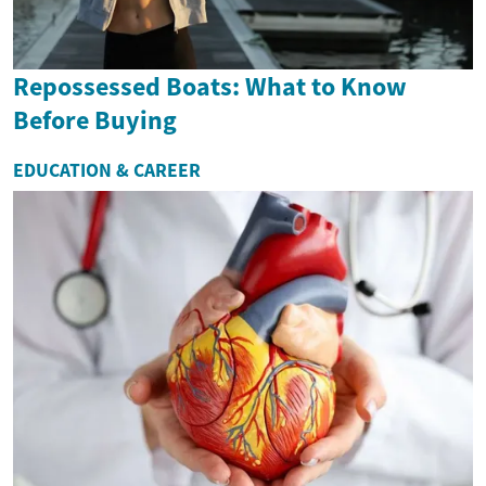
Repossessed Boats: What to Know
Before Buying
EDUCATION & CAREER