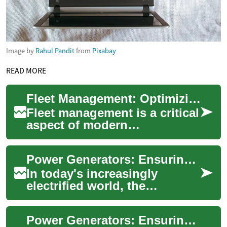
Image by
Rahul Pandit
from
Pixabay
READ MORE
Fleet Management: Optimizing Vehicle Operations for Efficiency
Fleet management is a critical
aspect of modern
transportation and logistics
operations. It involves the
Power Generators: Ensuring Reliable Energy in an Unpredictable World
comprehensiv...
In today's increasingly
electrified world, the
importance of a stable power
supply cannot be overstated.
Power Generators: Ensuring Reliable Electricity in an Unpredictable World
Power genera...