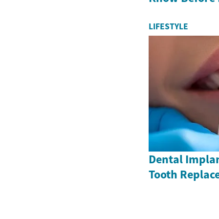
LIFESTYLE
Dental Impla
Tooth Replac