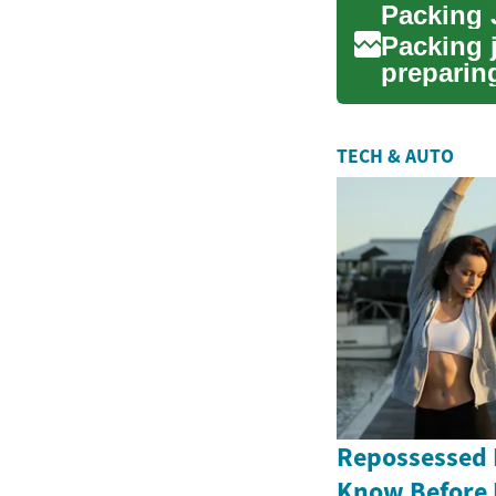
Packing 
Packing j
preparing
on time...
TECH & AUTO
Repossessed 
Know Before