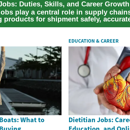
Jobs: Duties, Skills, and Career Growth
obs play a central role in supply chain
 products for shipment safely, accurate
.
EDUCATION & CAREER
Boats: What to
Dietitian Jobs: Care
 Buying
Education, and Onl