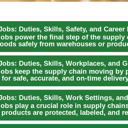
obs: Duties, Skills, Safety, and Career
jobs power the final step of the suppl
goods safely from warehouses or produ
us...
Jobs: Duties, Skills, Workplaces, and 
jobs keep the supply chain moving by 
for safe, accurate, and on-time deliver
obs: Duties, Skills, Work Settings, and
obs play a crucial role in supply chains
products are protected, labeled, and r
m w...