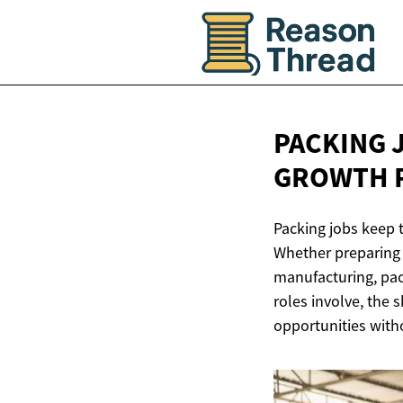
PACKING 
GROWTH 
Packing jobs keep 
Whether preparing 
manufacturing, pac
roles involve, the
opportunities witho