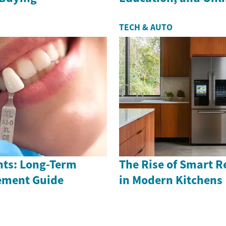
TECH & AUTO
nts: Long-Term
The Rise of Smart R
ement Guide
in Modern Kitchens