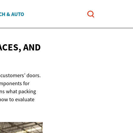
CH & AUTO
ACES, AND
 customers’ doors.
omponents for
ins what packing
 how to evaluate