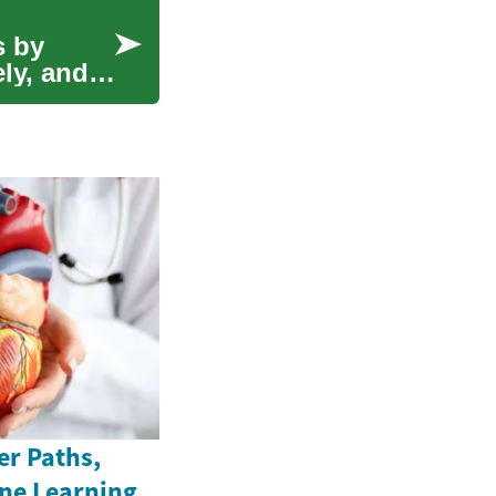
s by
ly, and
er Paths,
ine Learning