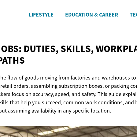
LIFESTYLE
EDUCATION & CAREER
TE
JOBS: DUTIES, SKILLS, WORKPL
PATHS
the flow of goods moving from factories and warehouses to
retail orders, assembling subscription boxes, or packing c
kers focus on accuracy, speed, and safety. This guide expla
 skills that help you succeed, common work conditions, and
ut assuming availability in any specific location.