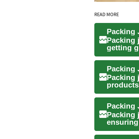
READ MORE
Packing J
Packing 
getting 
lines to c
Packing 
Packing 
products 
comm...
Packing J
Packing j
ensuring 
move fro