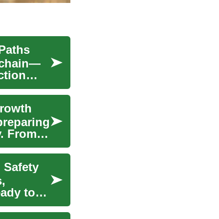
 Paths
y chain—
ction
Growth
preparing
y. From e-
 Safety
,
eady to