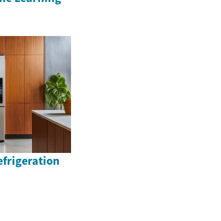
efrigeration