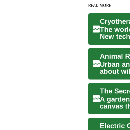
READ MORE
The world
New tech
emerge, 
Urban an
about wi
rules. Ma
The Secr
A garden 
canvas t
vibrant...
Electric