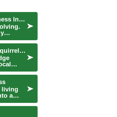
Cryotherapy: The Cool Secret of Beauty and Fitness Industry
olving.
ly
Animal Removal in Urban Areas: Raccoon and Squirrel Guidance
dge
ocal
ss
 living
nto a