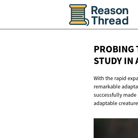
PROBING 
STUDY IN
With the rapid exp
remarkable adaptabi
successfully made c
adaptable creatures