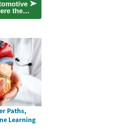
utomotive
ere their
er Paths,
ine Learning