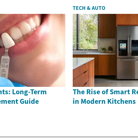
TECH & AUTO
nts: Long-Term
The Rise of Smart R
ement Guide
in Modern Kitchens