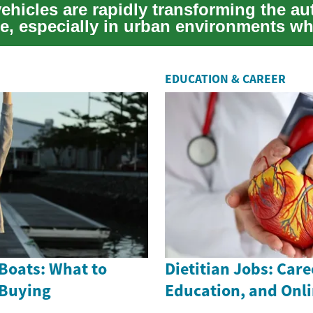
vehicles are rapidly transforming the a
e, especially in urban environments wh
EDUCATION & CAREER
Boats: What to
Dietitian Jobs: Care
 Buying
Education, and Onl