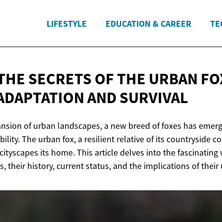
LIFESTYLE
EDUCATION & CAREER
TE
THE SECRETS OF THE URBAN FOX
 ADAPTATION
AND SURVIVAL
ansion of urban landscapes, a new breed of foxes has emer
lity. The urban fox, a resilient relative of its countryside c
ityscapes its home. This article delves into the fascinating
, their history, current status, and the implications of their