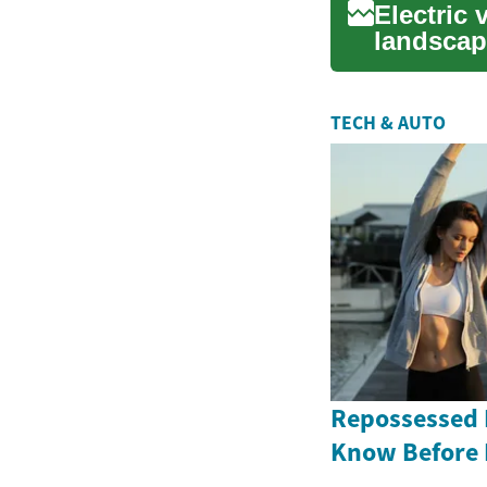
Electric 
landscap
ben...
TECH & AUTO
Repossessed 
Know Before