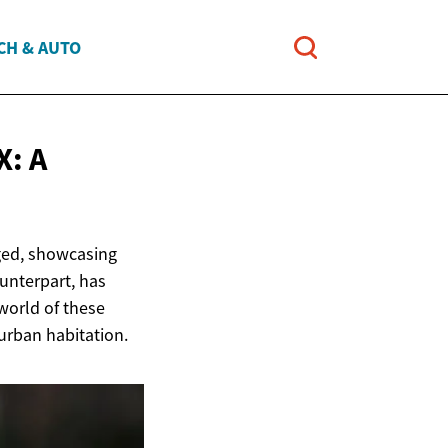
CH & AUTO
: A
ged, showcasing
ounterpart, has
 world of these
 urban habitation.