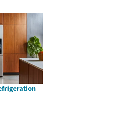
efrigeration