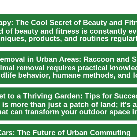
 of beauty and fitness is constantly ev
niques, products, and routines regular
prom...
imal removal requires practical knowle
ldlife behavior, humane methods, and l
ny city...
et to a Thriving Garden: Tips for Succe
is more than just a patch of land; it's a
hat can transform your outdoor space i
 Cars: The Future of Urban Commuting