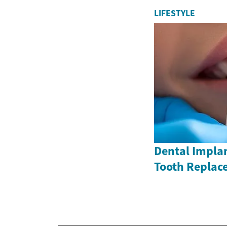
LIFESTYLE
Dental Impla
Tooth Replac