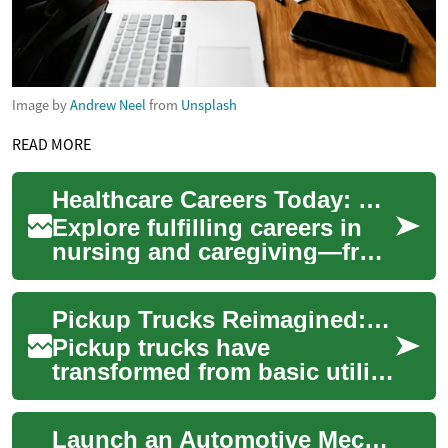
Image by
Andrew Neel
from
Unsplash
READ MORE
Healthcare Careers Today: Nursing and Caregiving Paths
Explore fulfilling careers in
nursing and caregiving—from
hospital wards to in-home
support—and discover the
Pickup Trucks Reimagined: From Workhorses to Luxury
educatio...
Pickup trucks have
transformed from basic utility
vehicles into flexible, high-
tech machines that serve
Launch an Automotive Mechanic Career Today
both job site...