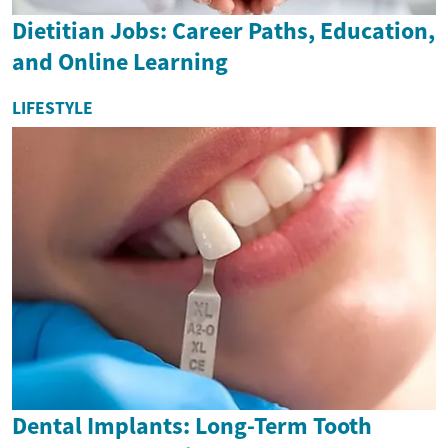
Dietitian Jobs: Career Paths, Education,
and Online Learning
LIFESTYLE
Dental Implants: Long-Term Tooth