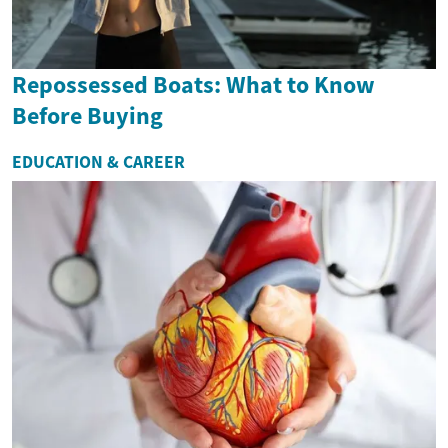
Repossessed Boats: What to Know
Before Buying
EDUCATION & CAREER