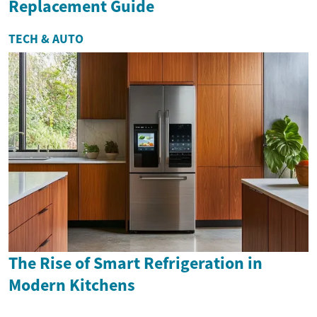
Replacement Guide
TECH & AUTO
The Rise of Smart Refrigeration in
Modern Kitchens