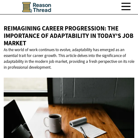
REIMAGINING CAREER PROGRESSION: THE
IMPORTANCE OF ADAPTABILITY IN TODAY'S
JOB
MARKET
As the world of work continues to evolve, adaptability has emerged as an
essential trait for career growth. This article delves into the significance of
adaptability in the modern job market, providing a fresh perspective on its role
in professional development.