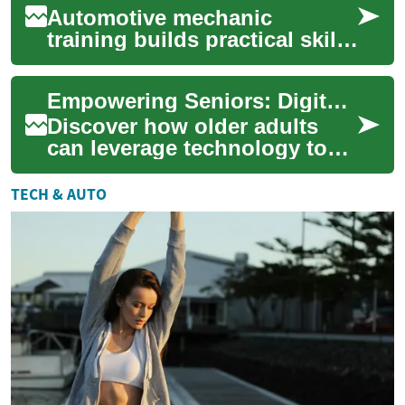
Automotive mechanic
training builds practical skills
and technical knowledge to
diagnose, repair, and
Empowering Seniors: Digital Skills and Remote Careers
maintain modern...
Discover how older adults
can leverage technology to
explore new professional
horizons. This article delves
TECH & AUTO
into the ...