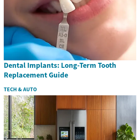
Dental Implants: Long-Term Tooth
Replacement Guide
TECH & AUTO