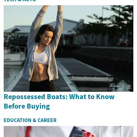
Repossessed Boats: What to Know
Before Buying
EDUCATION & CAREER