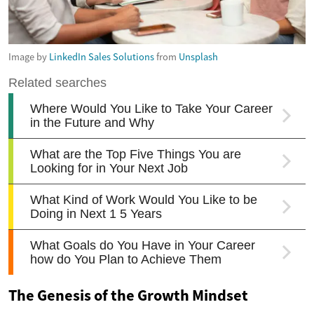
Image by
LinkedIn Sales Solutions
from
Unsplash
The Genesis of the Growth Mindset