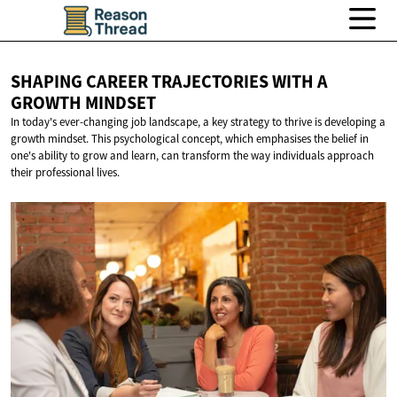
SHAPING CAREER TRAJECTORIES WITH A
GROWTH MINDSET
In today's ever-changing job landscape, a key strategy to thrive is developing a
growth mindset. This psychological concept, which emphasises the belief in
one's ability to grow and learn, can transform the way individuals approach
their professional lives.