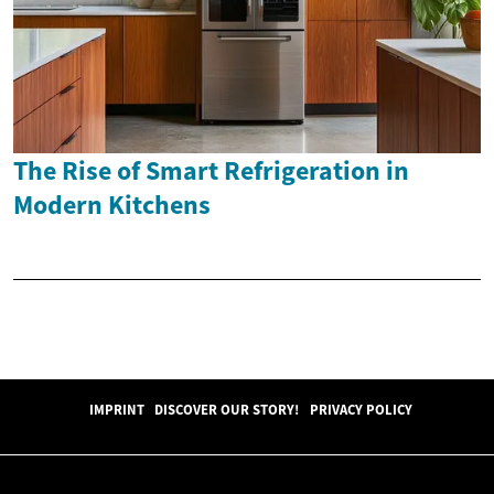
The Rise of Smart Refrigeration in
Modern Kitchens
IMPRINT
DISCOVER OUR STORY!
PRIVACY POLICY