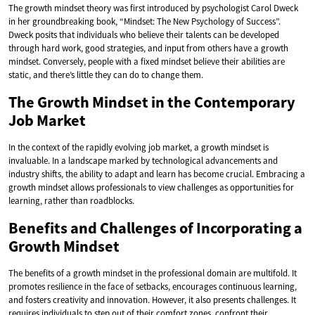
The growth mindset theory was first introduced by psychologist Carol Dweck
in her groundbreaking book, “Mindset: The New Psychology of Success”.
Dweck posits that individuals who believe their talents can be developed
through hard work, good strategies, and input from others have a growth
mindset. Conversely, people with a fixed mindset believe their abilities are
static, and there’s little they can do to change them.
The Growth Mindset in the Contemporary
Job Market
In the context of the rapidly evolving job market, a growth mindset is
invaluable. In a landscape marked by technological advancements and
industry shifts, the ability to adapt and learn has become crucial. Embracing a
growth mindset allows professionals to view challenges as opportunities for
learning, rather than roadblocks.
Benefits and Challenges of Incorporating a
Growth Mindset
The benefits of a growth mindset in the professional domain are multifold. It
promotes resilience in the face of setbacks, encourages continuous learning,
and fosters creativity and innovation. However, it also presents challenges. It
requires individuals to step out of their comfort zones, confront their