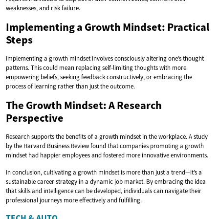
weaknesses, and risk failure.
Implementing a Growth Mindset: Practical
Steps
Implementing a growth mindset involves consciously altering one’s thought
patterns. This could mean replacing self-limiting thoughts with more
empowering beliefs, seeking feedback constructively, or embracing the
process of learning rather than just the outcome.
The Growth Mindset: A Research
Perspective
Research supports the benefits of a growth mindset in the workplace. A study
by the Harvard Business Review found that companies promoting a growth
mindset had happier employees and fostered more innovative environments.
In conclusion, cultivating a growth mindset is more than just a trend—it’s a
sustainable career strategy in a dynamic job market. By embracing the idea
that skills and intelligence can be developed, individuals can navigate their
professional journeys more effectively and fulfilling.
TECH & AUTO