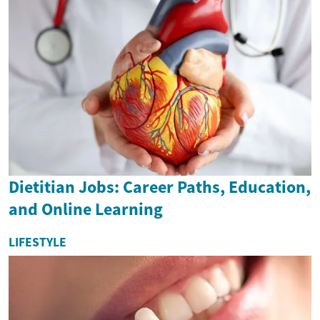
Dietitian Jobs: Career Paths, Education,
and Online Learning
LIFESTYLE