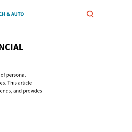
CH & AUTO
NCIAL
e of personal
s. This article
rends, and provides