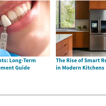
nts: Long-Term
The Rise of Smart R
ement Guide
in Modern Kitchens