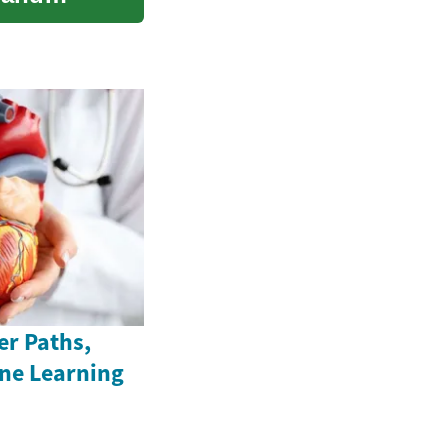
er Paths,
ine Learning