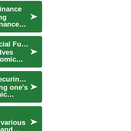
Finance
ng
inance
Finance Planning: Strategies for a Secure Financial Future
lves
nomic
Finance Planning: A Comprehensive Guide to Securing Your Financial Future
ing one's
ic
s
g various
 and