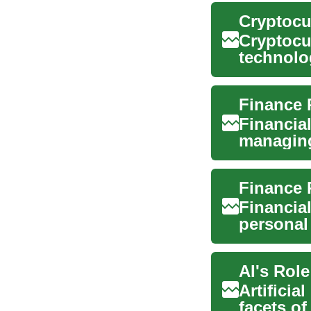
Cryptocu
Cryptocu
technolo
and digita
Financial
managing
satisfacti
Financial
personal
future. It 
AI's Role
Artificia
facets o