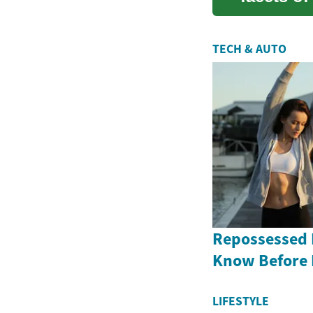
enter...
TECH & AUTO
Repossessed 
Know Before
LIFESTYLE