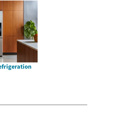
efrigeration