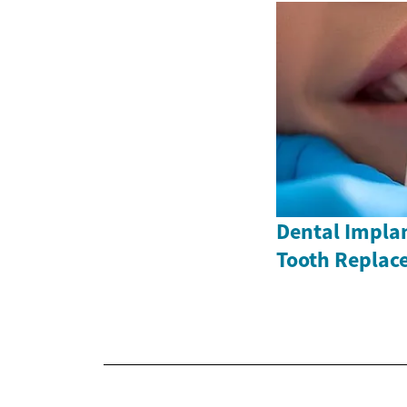
Dental Impla
Tooth Replac