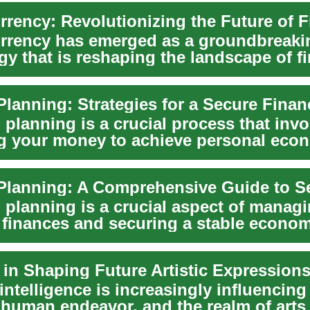
rrency: Revolutionizing the Future of 
rrency has emerged as a groundbreaki
gy that is reshaping the landscape of f
l tran...
 planning is a crucial process that invo
 your money to achieve personal eco
on. ...
 planning is a crucial aspect of manag
 finances and securing a stable econom
...
 in Shaping Future Artistic Expression
l intelligence is increasingly influencin
f human endeavor, and the realm of arts