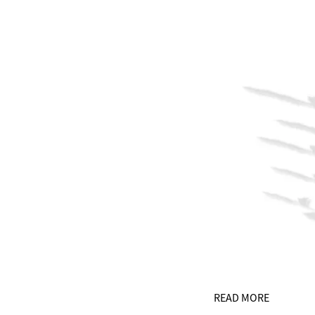
READ MORE