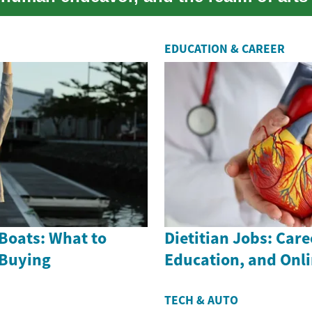
EDUCATION & CAREER
Boats: What to
Dietitian Jobs: Care
 Buying
Education, and Onl
TECH & AUTO