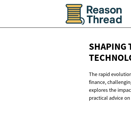
SHAPING 
TECHNOL
The rapid evolution
finance, challengin
explores the impac
practical advice on