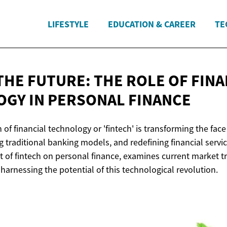
LIFESTYLE
EDUCATION & CAREER
TE
THE FUTURE: THE ROLE OF FINA
OGY IN
PERSONAL FINANCE
 of financial technology or 'fintech' is transforming the fac
g traditional banking models, and redefining financial service
t of fintech on personal finance, examines current market t
 harnessing the potential of this technological revolution.