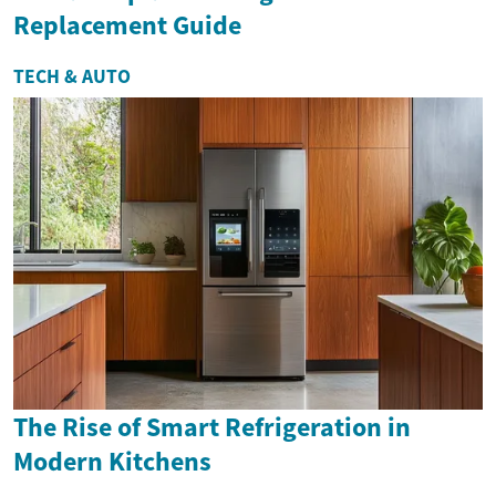
Replacement Guide
TECH & AUTO
The Rise of Smart Refrigeration in
Modern Kitchens