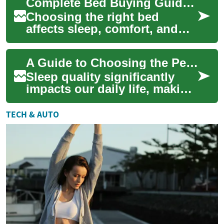
Complete Bed Buying Guide: How to Choose the Perfect Bed
materi...
Choosing the right bed
affects sleep, comfort, and
long-term value. This guide
breaks down bed sizes, frame
A Guide to Choosing the Perfect Mattress: Types, Features, and Buying Tips
materials...
Sleep quality significantly
impacts our daily life, making
the choice of a mattress
crucial for overall well-being.
TECH & AUTO
A...