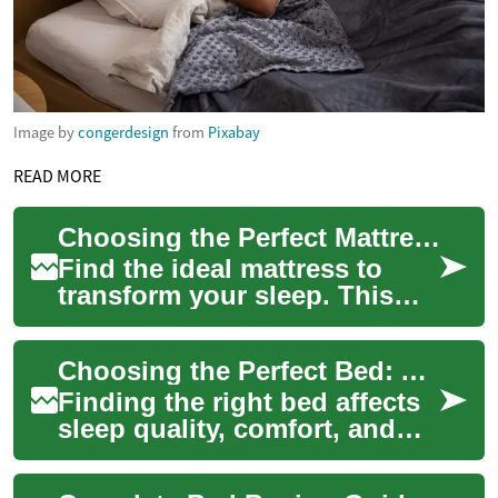
Image by
congerdesign
from
Pixabay
READ MORE
Choosing the Perfect Mattress: Expert Guide for Better Sleep
Find the ideal mattress to
transform your sleep. This
comprehensive guide
explains how sleeping
Choosing the Perfect Bed: A Complete Buyer's Guide
position, body weight...
Finding the right bed affects
sleep quality, comfort, and
long-term health. This guide
walks you through frame