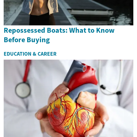
Repossessed Boats: What to Know
Before Buying
EDUCATION & CAREER