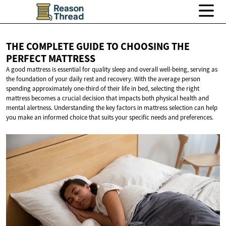
THE COMPLETE GUIDE TO CHOOSING THE
PERFECT MATTRESS
A good mattress is essential for quality sleep and overall well-being, serving as
the foundation of your daily rest and recovery. With the average person
spending approximately one-third of their life in bed, selecting the right
mattress becomes a crucial decision that impacts both physical health and
mental alertness. Understanding the key factors in mattress selection can help
you make an informed choice that suits your specific needs and preferences.