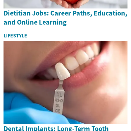
Dietitian Jobs: Career Paths, Education,
and Online Learning
LIFESTYLE
Dental Implants: Long-Term Tooth