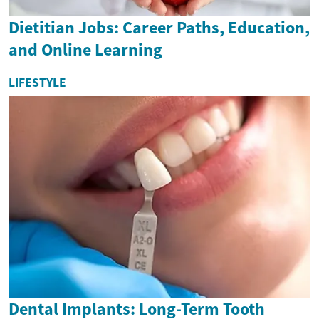
Dietitian Jobs: Career Paths, Education,
and Online Learning
LIFESTYLE
Dental Implants: Long-Term Tooth