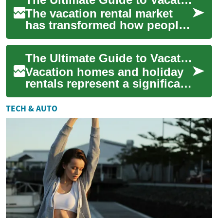
Vacat...
The vacation rental market
has transformed how people
travel and invest in real
estate. Whether you're
The Ultimate Guide to Vacation Homes and Holiday Rentals: Making the Most of Your Investment
considering pu...
Vacation homes and holiday
rentals represent a significant
opportunity for both property
investors and travelers seek...
TECH & AUTO