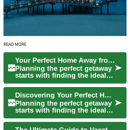
READ MORE
Your Perfect Home Away from Home: A Guide to Vacation Rentals and Holiday Homes
Planning the perfect getaway
starts with finding the ideal
accommodation that
combines comfort,
Discovering Your Perfect Holiday Rental: A Complete Guide to Vacation Homes
convenience, and that...
Planning the perfect getaway
starts with finding the ideal
accommodation that feels like
a home away from home.
The Ultimate Guide to Vacation Homes and Holiday Rentals: Making the Most of Your Investment