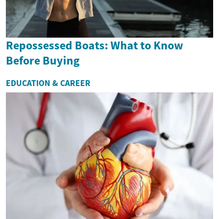
Repossessed Boats: What to Know
Before Buying
EDUCATION & CAREER