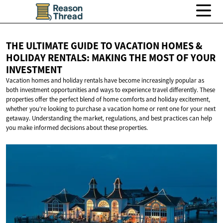
THE ULTIMATE GUIDE TO VACATION HOMES &
HOLIDAY RENTALS: MAKING THE MOST OF
YOUR
INVESTMENT
Vacation homes and holiday rentals have become increasingly popular as
both investment opportunities and ways to experience travel differently. These
properties offer the perfect blend of home comforts and holiday excitement,
whether you're looking to purchase a vacation home or rent one for your next
getaway. Understanding the market, regulations, and best practices can help
you make informed decisions about these properties.