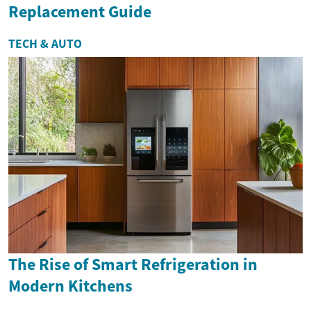
Replacement Guide
TECH & AUTO
The Rise of Smart Refrigeration in
Modern Kitchens