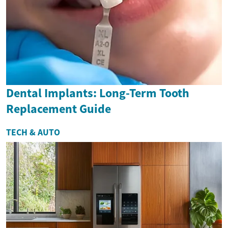
Dental Implants: Long-Term Tooth
Replacement Guide
TECH & AUTO