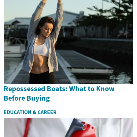
Repossessed Boats: What to Know
Before Buying
EDUCATION & CAREER