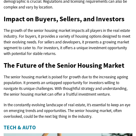
demographic is crucial. Regulations and licensing requirements can also be
complex and vary by location.
Impact on Buyers, Sellers, and Investors
The growth of the senior housing market impacts all players in the real estate
industry. For buyers, it provides a variety of housing options designed to meet
their evolving needs. For sellers and developers, it presents a growing market
segment to cater to. For investors, it offers a unique investment opportunity
with potential for stable returns.
The Future of the Senior Housing Market
The senior housing market is poised for growth due to the increasing ageing
population. It presents an untapped opportunity for investors willing to
navigate its unique challenges. With thoughtful strategy and understanding,
the senior housing market can offer a fruitful investment venture.
In the constantly evolving landscape of real estate, it’s essential to keep an eye
on emerging trends and opportunities. The senior housing market, often
overlooked, could be the next big thing in the industry.
TECH & AUTO