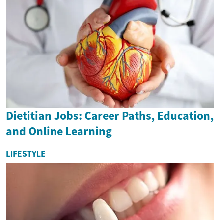
Dietitian Jobs: Career Paths, Education,
and Online Learning
LIFESTYLE