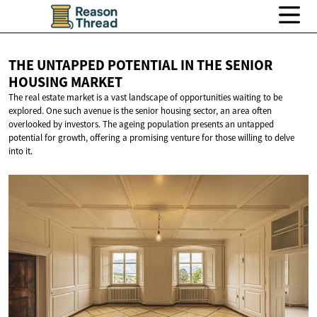
THE UNTAPPED POTENTIAL IN THE SENIOR
HOUSING MARKET
The real estate market is a vast landscape of opportunities waiting to be
explored. One such avenue is the senior housing sector, an area often
overlooked by investors. The ageing population presents an untapped
potential for growth, offering a promising venture for those willing to delve
into it.