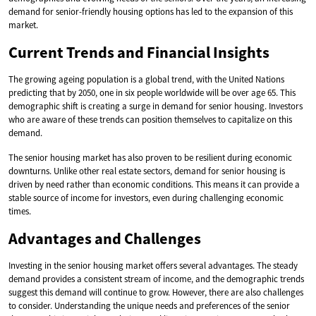
demand for senior-friendly housing options has led to the expansion of this
market.
Current Trends and Financial Insights
The growing ageing population is a global trend, with the United Nations
predicting that by 2050, one in six people worldwide will be over age 65. This
demographic shift is creating a surge in demand for senior housing. Investors
who are aware of these trends can position themselves to capitalize on this
demand.
The senior housing market has also proven to be resilient during economic
downturns. Unlike other real estate sectors, demand for senior housing is
driven by need rather than economic conditions. This means it can provide a
stable source of income for investors, even during challenging economic
times.
Advantages and Challenges
Investing in the senior housing market offers several advantages. The steady
demand provides a consistent stream of income, and the demographic trends
suggest this demand will continue to grow. However, there are also challenges
to consider. Understanding the unique needs and preferences of the senior