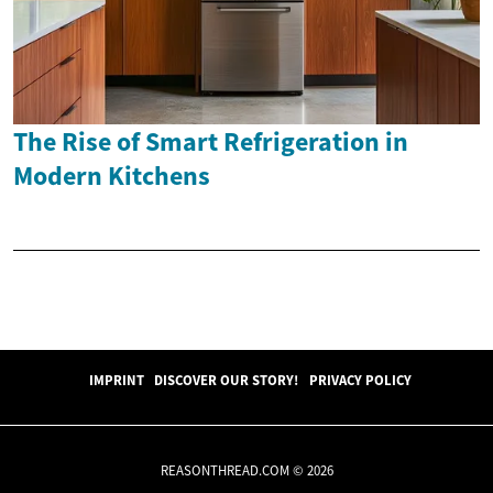
The Rise of Smart Refrigeration in
Modern Kitchens
IMPRINT
DISCOVER OUR STORY!
PRIVACY POLICY
REASONTHREAD.COM © 2026