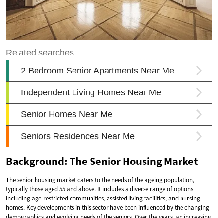
Background: The Senior Housing Market
The senior housing market caters to the needs of the ageing population,
typically those aged 55 and above. It includes a diverse range of options
including age-restricted communities, assisted living facilities, and nursing
homes. Key developments in this sector have been influenced by the changing
demographics and evolving needs of the seniors. Over the years, an increasing