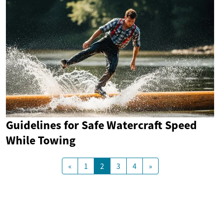
Guidelines for Safe Watercraft Speed
While Towing
«
1
2
3
4
»