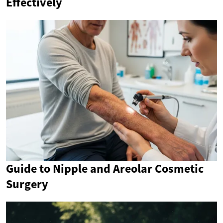
Effectively
Guide to Nipple and Areolar Cosmetic
Surgery