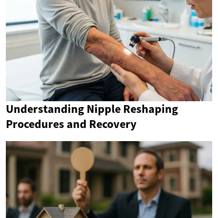
Understanding Nipple Reshaping
Procedures and Recovery