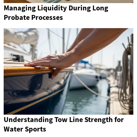
Managing Liquidity During Long
Probate Processes
Understanding Tow Line Strength for
Water Sports