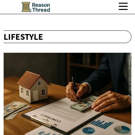
LIFESTYLE