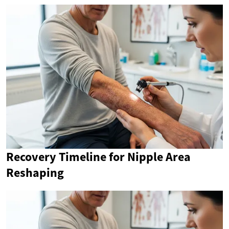
Recovery Timeline for Nipple Area
Reshaping