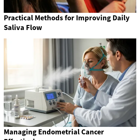
Practical Methods for Improving Daily
Saliva Flow
Managing Endometrial Cancer