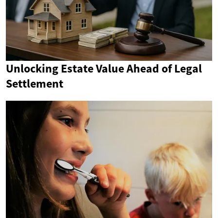
Unlocking Estate Value Ahead of Legal
Settlement