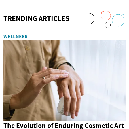
TRENDING ARTICLES
WELLNESS
The Evolution of Enduring Cosmetic Art