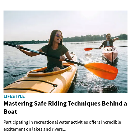
LIFESTYLE
Mastering Safe Riding Techniques Behind a
Boat
Participating in recreational water activities offers incredible
excitement on lakes and rivers...