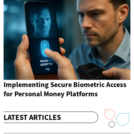
Implementing Secure Biometric Access
for Personal Money Platforms
LATEST ARTICLES