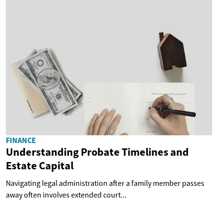
FINANCE
Understanding Probate Timelines and
Estate Capital
Navigating legal administration after a family member passes
away often involves extended court...