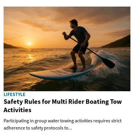
LIFESTYLE
Safety Rules for Multi Rider Boating Tow
Activities
Participating in group water towing activities requires strict
adherence to safety protocols to...