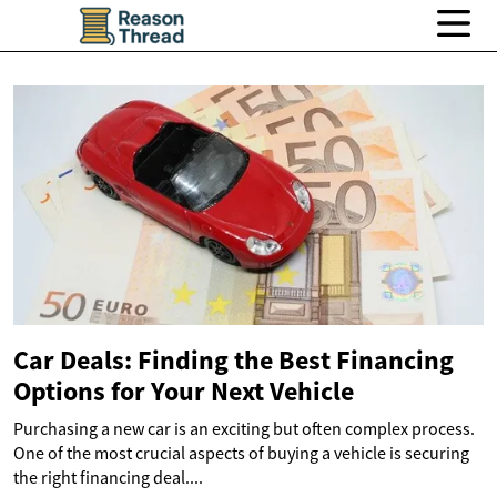
Car Deals: Finding the Best Financing
Options for Your Next Vehicle
Purchasing a new car is an exciting but often complex process.
One of the most crucial aspects of buying a vehicle is securing
the right financing deal....