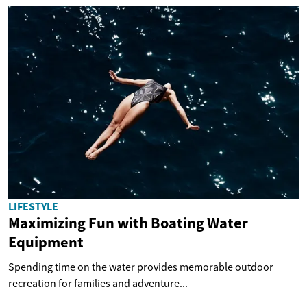
LIFESTYLE
Maximizing Fun with Boating Water
Equipment
Spending time on the water provides memorable outdoor
recreation for families and adventure...