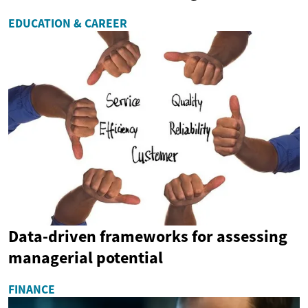
EDUCATION & CAREER
Data-driven frameworks for assessing
managerial potential
FINANCE