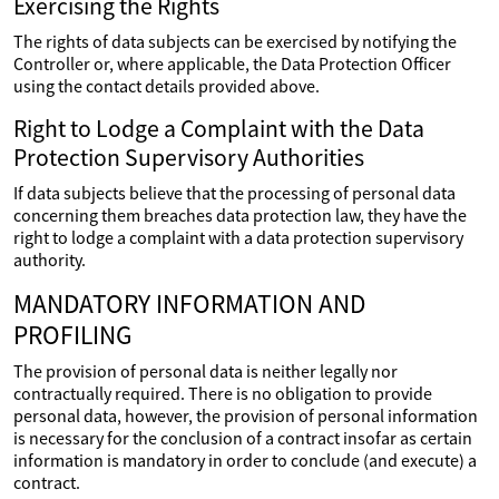
Exercising the Rights
The rights of data subjects can be exercised by notifying the
Controller or, where applicable, the Data Protection Officer
using the contact details provided above.
Right to Lodge a Complaint with the Data
Protection Supervisory Authorities
If data subjects believe that the processing of personal data
concerning them breaches data protection law, they have the
right to lodge a complaint with a data protection supervisory
authority.
MANDATORY INFORMATION AND
PROFILING
The provision of personal data is neither legally nor
contractually required. There is no obligation to provide
personal data, however, the provision of personal information
is necessary for the conclusion of a contract insofar as certain
information is mandatory in order to conclude (and execute) a
contract.