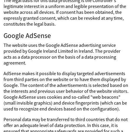
The legal basis for this data processing is the Controller's
legitimate interest in a uniform and legible presentation of the
website across all devices. If consent has been obtained, the
expressly granted consent, which can be revoked at any time,
constitutes the legal basis.
Google AdSense
The website uses the Google AdSense advertising service
provided by Google Ireland Limited in Ireland. The provider
acts as a data processor on the basis of a data processing
agreement.
AdSense makes it possible to display targeted advertisements
from third parties on the website or to have them displayed by
Google. The content of the advertisements is selected based on
the interests and previous user behavior of the website visitors.
Google AdSense uses cookies and so-called "web beacons"
(small invisible graphics) and device fingerprints (which can be
used to recognize end devices based on the configuration).
Personal data may be transferred to third countries that do not
offer an adequate level of data protection. In this case, it is
ensured that appropriate safeguards are provided for such a