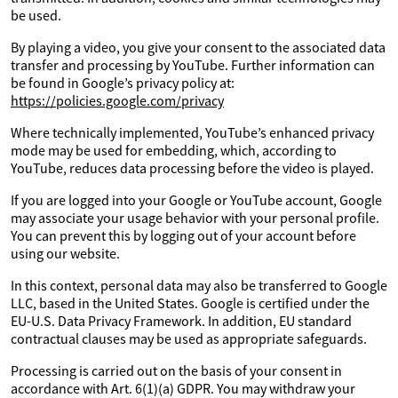
be used.
By playing a video, you give your consent to the associated data
transfer and processing by YouTube. Further information can
be found in Google’s privacy policy at:
https://policies.google.com/privacy
Where technically implemented, YouTube’s enhanced privacy
mode may be used for embedding, which, according to
YouTube, reduces data processing before the video is played.
If you are logged into your Google or YouTube account, Google
may associate your usage behavior with your personal profile.
You can prevent this by logging out of your account before
using our website.
In this context, personal data may also be transferred to Google
LLC, based in the United States. Google is certified under the
EU-U.S. Data Privacy Framework. In addition, EU standard
contractual clauses may be used as appropriate safeguards.
Processing is carried out on the basis of your consent in
accordance with Art. 6(1)(a) GDPR. You may withdraw your