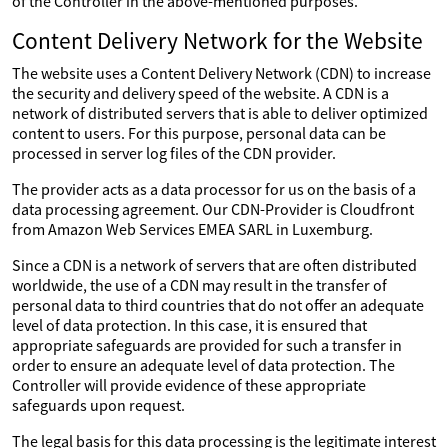
of the Controller in the above-mentioned purposes.
Content Delivery Network for the Website
The website uses a Content Delivery Network (CDN) to increase
the security and delivery speed of the website. A CDN is a
network of distributed servers that is able to deliver optimized
content to users. For this purpose, personal data can be
processed in server log files of the CDN provider.
The provider acts as a data processor for us on the basis of a
data processing agreement. Our CDN-Provider is Cloudfront
from Amazon Web Services EMEA SARL in Luxemburg.
Since a CDN is a network of servers that are often distributed
worldwide, the use of a CDN may result in the transfer of
personal data to third countries that do not offer an adequate
level of data protection. In this case, it is ensured that
appropriate safeguards are provided for such a transfer in
order to ensure an adequate level of data protection. The
Controller will provide evidence of these appropriate
safeguards upon request.
The legal basis for this data processing is the legitimate interest