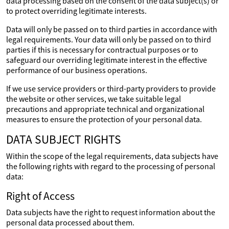
data processing based on the consent of the data subject(s) or
to protect overriding legitimate interests.
Data will only be passed on to third parties in accordance with
legal requirements. Your data will only be passed on to third
parties if this is necessary for contractual purposes or to
safeguard our overriding legitimate interest in the effective
performance of our business operations.
If we use service providers or third-party providers to provide
the website or other services, we take suitable legal
precautions and appropriate technical and organizational
measures to ensure the protection of your personal data.
DATA SUBJECT RIGHTS
Within the scope of the legal requirements, data subjects have
the following rights with regard to the processing of personal
data:
Right of Access
Data subjects have the right to request information about the
personal data processed about them.