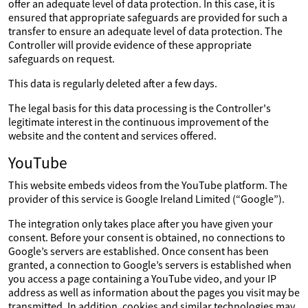
offer an adequate level of data protection. In this case, it is
ensured that appropriate safeguards are provided for such a
transfer to ensure an adequate level of data protection. The
Controller will provide evidence of these appropriate
safeguards on request.
This data is regularly deleted after a few days.
The legal basis for this data processing is the Controller's
legitimate interest in the continuous improvement of the
website and the content and services offered.
YouTube
This website embeds videos from the YouTube platform. The
provider of this service is Google Ireland Limited (“Google”).
The integration only takes place after you have given your
consent. Before your consent is obtained, no connections to
Google’s servers are established. Once consent has been
granted, a connection to Google’s servers is established when
you access a page containing a YouTube video, and your IP
address as well as information about the pages you visit may be
transmitted. In addition, cookies and similar technologies may