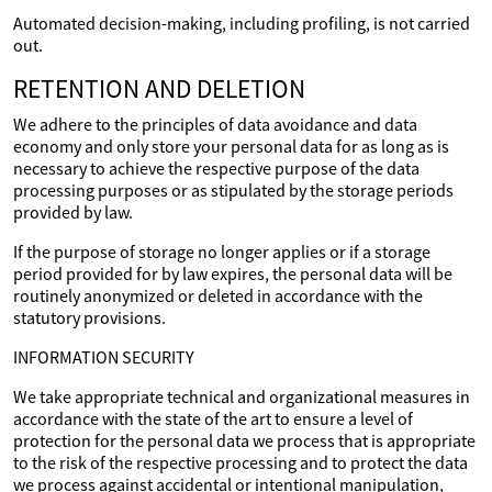
Automated decision-making, including profiling, is not carried
out.
RETENTION AND DELETION
We adhere to the principles of data avoidance and data
economy and only store your personal data for as long as is
necessary to achieve the respective purpose of the data
processing purposes or as stipulated by the storage periods
provided by law.
If the purpose of storage no longer applies or if a storage
period provided for by law expires, the personal data will be
routinely anonymized or deleted in accordance with the
statutory provisions.
INFORMATION SECURITY
We take appropriate technical and organizational measures in
accordance with the state of the art to ensure a level of
protection for the personal data we process that is appropriate
to the risk of the respective processing and to protect the data
we process against accidental or intentional manipulation,