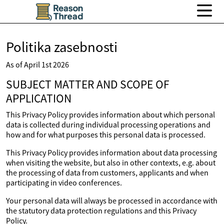
Politika zasebnosti
As of April 1st 2026
SUBJECT MATTER AND SCOPE OF
APPLICATION
This Privacy Policy provides information about which personal
data is collected during individual processing operations and
how and for what purposes this personal data is processed.
This Privacy Policy provides information about data processing
when visiting the website, but also in other contexts, e.g. about
the processing of data from customers, applicants and when
participating in video conferences.
Your personal data will always be processed in accordance with
the statutory data protection regulations and this Privacy
Policy.