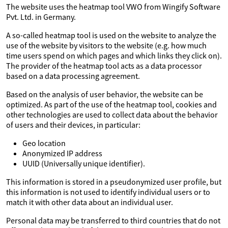
The website uses the heatmap tool VWO from Wingify Software
Pvt. Ltd. in Germany.
A so-called heatmap tool is used on the website to analyze the
use of the website by visitors to the website (e.g. how much
time users spend on which pages and which links they click on).
The provider of the heatmap tool acts as a data processor
based on a data processing agreement.
Based on the analysis of user behavior, the website can be
optimized. As part of the use of the heatmap tool, cookies and
other technologies are used to collect data about the behavior
of users and their devices, in particular:
Geo location
Anonymized IP address
UUID (Universally unique identifier).
This information is stored in a pseudonymized user profile, but
this information is not used to identify individual users or to
match it with other data about an individual user.
Personal data may be transferred to third countries that do not