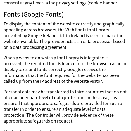
consent at any time via the privacy settings (cookie banner).
Fonts (Google Fonts)
To display the content of the website correctly and graphically
appealing across browsers, the Web Fonts font library
provided by Google Ireland Ltd. in Ireland is used to make the
website available. The provider acts as a data processor based
on a data processing agreement.
When a website on which a font library is integrated is
accessed, the required font is loaded into the browser cache to
display texts and fonts correctly. Google receives the
information that the font required for the website has been
called up from the IP address of the website visitor.
Personal data may be transferred to third countries that do not
offer an adequate level of data protection. In this case, it is
ensured that appropriate safeguards are provided for such a
transfer in order to ensure an adequate level of data
protection. The Controller will provide evidence of these
appropriate safeguards on request.