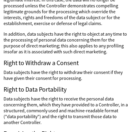
processed unless the Controller demonstrates compelling
legitimate grounds for the processing which override the
interests, rights and freedoms of the data subject or for the
establishment, exercise or defense of legal claims.
In addition, data subjects have the right to object at any time to
the processing of personal data concerning them for the
purpose of direct marketing; this also applies to any profiling
insofar as it is associated with such direct marketing.
Right to Withdraw a Consent
Data subjects have the right to withdraw their consent if they
have given their consent for processing.
Right to Data Portability
Data subjects have the right to receive the personal data
concerning them, which they have provided to a Controller, in a
structured, commonly used and machine-readable format
("data portability") and the right to transmit those data to
another Controller.