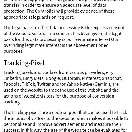
transfer in order to ensure an adequate level of data
protection. The Controller will provide evidence of these
appropriate safeguards on request.
The legal basis for this data processing is the express consent
of the website visitor. If no consent has been given, the legal
basis for this data processing is our legitimate interest Our
overriding legitimate interest is the above-mentioned
purposes.
Tracking-Pixel
Tracking pixels and cookies from various providers, e.g.
LinkedIn, Bing, Meta, Google, Outbrain, Pinterest, Snapchat,
Taboola, TikTok, Twitter and/or Yahoo Native (Gemini), are
used on the website to track the use of the website and the
actions of website visitors for the purpose of conversion
tracking.
The tracking pixels are a code snippet that can be used to track
the actions of visitors to the website, which makes it possible to
personalize and improve advertisements and measure their
success. In this way, the use of the website can be evaluated for