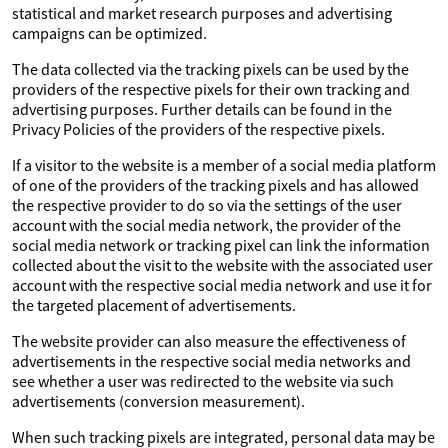
statistical and market research purposes and advertising
campaigns can be optimized.
The data collected via the tracking pixels can be used by the
providers of the respective pixels for their own tracking and
advertising purposes. Further details can be found in the
Privacy Policies of the providers of the respective pixels.
If a visitor to the website is a member of a social media platform
of one of the providers of the tracking pixels and has allowed
the respective provider to do so via the settings of the user
account with the social media network, the provider of the
social media network or tracking pixel can link the information
collected about the visit to the website with the associated user
account with the respective social media network and use it for
the targeted placement of advertisements.
The website provider can also measure the effectiveness of
advertisements in the respective social media networks and
see whether a user was redirected to the website via such
advertisements (conversion measurement).
When such tracking pixels are integrated, personal data may be