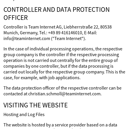
CONTROLLER AND DATA PROTECTION
OFFICER
Controller is Team Internet AG, Liebherrstraße 22, 80538
Munich, Germany, Tel.: +49 89 416146010, E-Mail:
info@teaminternet.com ("Team Internet").
In the case of individual processing operations, the respective
group company is the controller if the respective processing
operation is not carried out centrally for the entire group of
companies by one controller, but if the data processing is
carried out locally for the respective group company. This is the
case, for example, with job applications.
The data protection officer of the respective controller can be
contacted at christian.schmoll@teaminternet.com.
VISITING THE WEBSITE
Hosting and Log Files
The website is hosted by a service provider based on a data