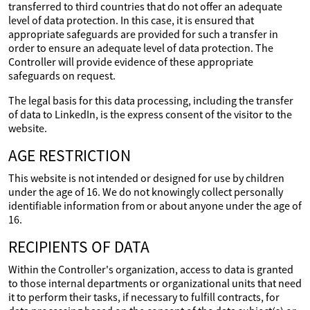
transferred to third countries that do not offer an adequate
level of data protection. In this case, it is ensured that
appropriate safeguards are provided for such a transfer in
order to ensure an adequate level of data protection. The
Controller will provide evidence of these appropriate
safeguards on request.
The legal basis for this data processing, including the transfer
of data to LinkedIn, is the express consent of the visitor to the
website.
AGE RESTRICTION
This website is not intended or designed for use by children
under the age of 16. We do not knowingly collect personally
identifiable information from or about anyone under the age of
16.
RECIPIENTS OF DATA
Within the Controller's organization, access to data is granted
to those internal departments or organizational units that need
it to perform their tasks, if necessary to fulfill contracts, for