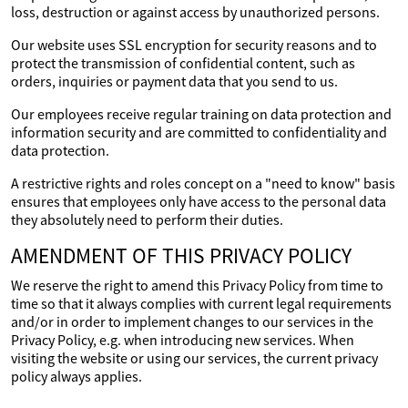
loss, destruction or against access by unauthorized persons.
Our website uses SSL encryption for security reasons and to
protect the transmission of confidential content, such as
orders, inquiries or payment data that you send to us.
Our employees receive regular training on data protection and
information security and are committed to confidentiality and
data protection.
A restrictive rights and roles concept on a "need to know" basis
ensures that employees only have access to the personal data
they absolutely need to perform their duties.
AMENDMENT OF THIS PRIVACY POLICY
We reserve the right to amend this Privacy Policy from time to
time so that it always complies with current legal requirements
and/or in order to implement changes to our services in the
Privacy Policy, e.g. when introducing new services. When
visiting the website or using our services, the current privacy
policy always applies.