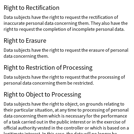
Right to Rectification
Data subjects have the right to request the rectification of
inaccurate personal data concerning them. They also have the
right to request the completion of incomplete personal data.
Right to Erasure
Data subjects have the right to request the erasure of personal
data concerning them.
Right to Restriction of Processing
Data subjects have the right to request that the processing of
personal data concerning them be restricted.
Right to Object to Processing
Data subjects have the right to object, on grounds relating to
their particular situation, at any time to processing of personal
data concerning them which is necessary for the performance
of a task carried out in the public interest or in the exercise of
official authority vested in the controller or which is based on a
legitimate interest. In this case, the data will no longer be