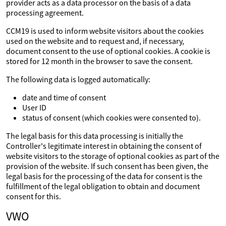
provider acts as a data processor on the basis of a data
processing agreement.
CCM19 is used to inform website visitors about the cookies
used on the website and to request and, if necessary,
document consent to the use of optional cookies. A cookie is
stored for 12 month in the browser to save the consent.
The following data is logged automatically:
date and time of consent
User ID
status of consent (which cookies were consented to).
The legal basis for this data processing is initially the
Controller's legitimate interest in obtaining the consent of
website visitors to the storage of optional cookies as part of the
provision of the website. If such consent has been given, the
legal basis for the processing of the data for consent is the
fulfillment of the legal obligation to obtain and document
consent for this.
VWO