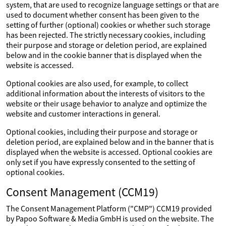
system, that are used to recognize language settings or that are
used to document whether consent has been given to the
setting of further (optional) cookies or whether such storage
has been rejected. The strictly necessary cookies, including
their purpose and storage or deletion period, are explained
below and in the cookie banner that is displayed when the
website is accessed.
Optional cookies are also used, for example, to collect
additional information about the interests of visitors to the
website or their usage behavior to analyze and optimize the
website and customer interactions in general.
Optional cookies, including their purpose and storage or
deletion period, are explained below and in the banner that is
displayed when the website is accessed. Optional cookies are
only set if you have expressly consented to the setting of
optional cookies.
Consent Management (CCM19)
The Consent Management Platform ("CMP") CCM19 provided
by Papoo Software & Media GmbH is used on the website. The