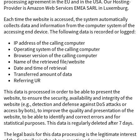
processing agreement in the EU and in the USA. Our Hosting-
Provider is Amazon Web Services EMEA SARL in Luxemburg.
Each time the website is accessed, the system automatically
collects data and information from the computer system of the
accessing end device. The following data is recorded or logged:
IP address of the calling computer
Operating system of the calling computer
Browser version of the calling computer
Name of the retrieved file/website
Date and time of retrieval
Transferred amount of data
Referring UR
This data is processed in order to be able to present the
website, to ensure the security, availability and integrity of the
website (e.g., detection and defense against DoS attacks or
access by bots), to improve the quality and presentation of the
website, to be able to identify and correct errors and for
statistical purposes. This data is regularly deleted after 7 days.
The legal basis for this data processing is the legitimate interest