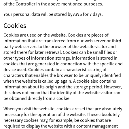
of the Controller in the above-mentioned purposes.
Your personal data will be stored by AWS for 7 days.
Cookies
Cookies are used on the website. Cookies are pieces of
information that are transferred from our web server or third-
party web servers to the browser of the website visitor and
stored there for later retrieval. Cookies can be small files or
other types of information storage. Information is stored in
cookies that are generated in connection with the specific end
device used. Cookies contain a characteristic string of
characters that enables the browser to be uniquely identified
when the website is called up again. A cookie also contains
information about its origin and the storage period. However,
this does not mean that the identity of the website visitor can
be obtained directly from a cookie.
When you visit the website, cookies are set that are absolutely
necessary for the operation of the website. These absolutely
necessary cookies may, for example, be cookies that are
required to display the website with a content management