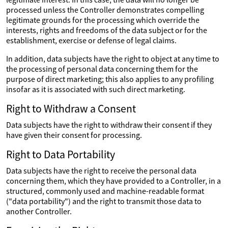
processed unless the Controller demonstrates compelling
legitimate grounds for the processing which override the
interests, rights and freedoms of the data subject or for the
establishment, exercise or defense of legal claims.
In addition, data subjects have the right to object at any time to
the processing of personal data concerning them for the
purpose of direct marketing; this also applies to any profiling
insofar as it is associated with such direct marketing.
Right to Withdraw a Consent
Data subjects have the right to withdraw their consent if they
have given their consent for processing.
Right to Data Portability
Data subjects have the right to receive the personal data
concerning them, which they have provided to a Controller, in a
structured, commonly used and machine-readable format
("data portability") and the right to transmit those data to
another Controller.