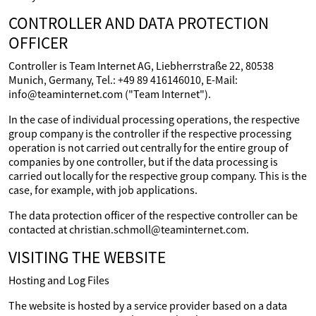
CONTROLLER AND DATA PROTECTION
OFFICER
Controller is Team Internet AG, Liebherrstraße 22, 80538
Munich, Germany, Tel.: +49 89 416146010, E-Mail:
info@teaminternet.com ("Team Internet").
In the case of individual processing operations, the respective
group company is the controller if the respective processing
operation is not carried out centrally for the entire group of
companies by one controller, but if the data processing is
carried out locally for the respective group company. This is the
case, for example, with job applications.
The data protection officer of the respective controller can be
contacted at christian.schmoll@teaminternet.com.
VISITING THE WEBSITE
Hosting and Log Files
The website is hosted by a service provider based on a data