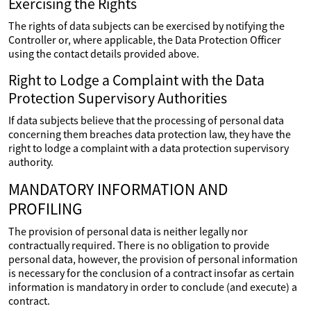
Exercising the Rights
The rights of data subjects can be exercised by notifying the
Controller or, where applicable, the Data Protection Officer
using the contact details provided above.
Right to Lodge a Complaint with the Data
Protection Supervisory Authorities
If data subjects believe that the processing of personal data
concerning them breaches data protection law, they have the
right to lodge a complaint with a data protection supervisory
authority.
MANDATORY INFORMATION AND
PROFILING
The provision of personal data is neither legally nor
contractually required. There is no obligation to provide
personal data, however, the provision of personal information
is necessary for the conclusion of a contract insofar as certain
information is mandatory in order to conclude (and execute) a
contract.