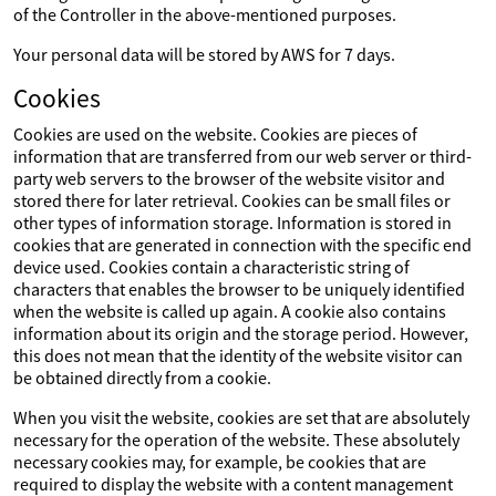
of the Controller in the above-mentioned purposes.
Your personal data will be stored by AWS for 7 days.
Cookies
Cookies are used on the website. Cookies are pieces of
information that are transferred from our web server or third-
party web servers to the browser of the website visitor and
stored there for later retrieval. Cookies can be small files or
other types of information storage. Information is stored in
cookies that are generated in connection with the specific end
device used. Cookies contain a characteristic string of
characters that enables the browser to be uniquely identified
when the website is called up again. A cookie also contains
information about its origin and the storage period. However,
this does not mean that the identity of the website visitor can
be obtained directly from a cookie.
When you visit the website, cookies are set that are absolutely
necessary for the operation of the website. These absolutely
necessary cookies may, for example, be cookies that are
required to display the website with a content management