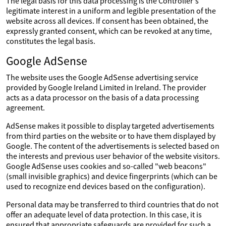
The legal basis for this data processing is the Controller's
legitimate interest in a uniform and legible presentation of the
website across all devices. If consent has been obtained, the
expressly granted consent, which can be revoked at any time,
constitutes the legal basis.
Google AdSense
The website uses the Google AdSense advertising service
provided by Google Ireland Limited in Ireland. The provider
acts as a data processor on the basis of a data processing
agreement.
AdSense makes it possible to display targeted advertisements
from third parties on the website or to have them displayed by
Google. The content of the advertisements is selected based on
the interests and previous user behavior of the website visitors.
Google AdSense uses cookies and so-called "web beacons"
(small invisible graphics) and device fingerprints (which can be
used to recognize end devices based on the configuration).
Personal data may be transferred to third countries that do not
offer an adequate level of data protection. In this case, it is
ensured that appropriate safeguards are provided for such a