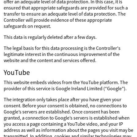
offer an adequate level of data protection. In this case, it is
ensured that appropriate safeguards are provided for such a
transfer to ensure an adequate level of data protection. The
Controller will provide evidence of these appropriate
safeguards on request.
This data is regularly deleted after a few days.
The legal basis for this data processing is the Controller's
legitimate interest in the continuous improvement of the
website and the content and services offered.
YouTube
This website embeds videos from the YouTube platform. The
provider of this service is Google Ireland Limited (“Google”).
The integration only takes place after you have given your
consent. Before your consent is obtained, no connections to
Google’s servers are established. Once consent has been
granted, a connection to Google’s servers is established when
you access a page containing a YouTube video, and your IP
address as well as information about the pages you visit may be
transmitted. In addition, cookies and similar technologies may