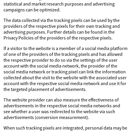
statistical and market research purposes and advertising
campaigns can be optimized.
The data collected via the tracking pixels can be used by the
providers of the respective pixels for their own tracking and
advertising purposes. Further details can be found in the
Privacy Policies of the providers of the respective pixels.
If a visitor to the website is a member of a social media platform
of one of the providers of the tracking pixels and has allowed
the respective provider to do so via the settings of the user
account with the social media network, the provider of the
social media network or tracking pixel can link the information
collected about the visit to the website with the associated user
account with the respective social media network and use it for
the targeted placement of advertisements.
The website provider can also measure the effectiveness of
advertisements in the respective social media networks and
see whether a user was redirected to the website via such
advertisements (conversion measurement).
When such tracking pixels are integrated, personal data may be