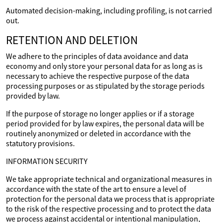
Automated decision-making, including profiling, is not carried
out.
RETENTION AND DELETION
We adhere to the principles of data avoidance and data
economy and only store your personal data for as long as is
necessary to achieve the respective purpose of the data
processing purposes or as stipulated by the storage periods
provided by law.
If the purpose of storage no longer applies or if a storage
period provided for by law expires, the personal data will be
routinely anonymized or deleted in accordance with the
statutory provisions.
INFORMATION SECURITY
We take appropriate technical and organizational measures in
accordance with the state of the art to ensure a level of
protection for the personal data we process that is appropriate
to the risk of the respective processing and to protect the data
we process against accidental or intentional manipulation,