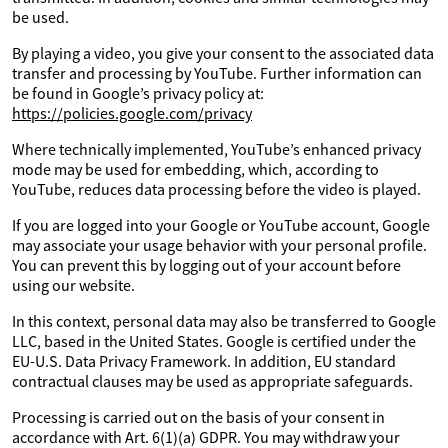
be used.
By playing a video, you give your consent to the associated data
transfer and processing by YouTube. Further information can
be found in Google’s privacy policy at:
https://policies.google.com/privacy
Where technically implemented, YouTube’s enhanced privacy
mode may be used for embedding, which, according to
YouTube, reduces data processing before the video is played.
If you are logged into your Google or YouTube account, Google
may associate your usage behavior with your personal profile.
You can prevent this by logging out of your account before
using our website.
In this context, personal data may also be transferred to Google
LLC, based in the United States. Google is certified under the
EU-U.S. Data Privacy Framework. In addition, EU standard
contractual clauses may be used as appropriate safeguards.
Processing is carried out on the basis of your consent in
accordance with Art. 6(1)(a) GDPR. You may withdraw your