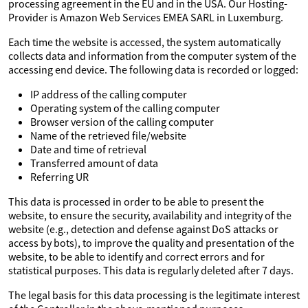
processing agreement in the EU and in the USA. Our Hosting-
Provider is Amazon Web Services EMEA SARL in Luxemburg.
Each time the website is accessed, the system automatically
collects data and information from the computer system of the
accessing end device. The following data is recorded or logged:
IP address of the calling computer
Operating system of the calling computer
Browser version of the calling computer
Name of the retrieved file/website
Date and time of retrieval
Transferred amount of data
Referring UR
This data is processed in order to be able to present the
website, to ensure the security, availability and integrity of the
website (e.g., detection and defense against DoS attacks or
access by bots), to improve the quality and presentation of the
website, to be able to identify and correct errors and for
statistical purposes. This data is regularly deleted after 7 days.
The legal basis for this data processing is the legitimate interest