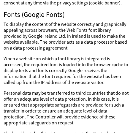
consent at any time via the privacy settings (cookie banner).
Fonts (Google Fonts)
To display the content of the website correctly and graphically
appealing across browsers, the Web Fonts font library
provided by Google Ireland Ltd. in Ireland is used to make the
website available. The provider acts as a data processor based
on a data processing agreement.
When a website on which a font library is integrated is
accessed, the required font is loaded into the browser cache to
display texts and fonts correctly. Google receives the
information that the font required for the website has been
called up from the IP address of the website visitor.
Personal data may be transferred to third countries that do not
offer an adequate level of data protection. In this case, it is
ensured that appropriate safeguards are provided for such a
transfer in order to ensure an adequate level of data
protection. The Controller will provide evidence of these
appropriate safeguards on request.