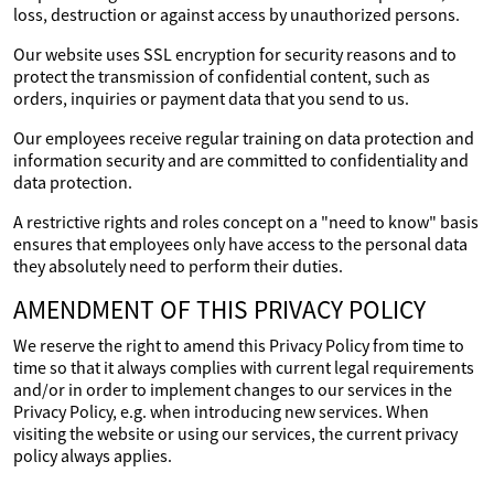
loss, destruction or against access by unauthorized persons.
Our website uses SSL encryption for security reasons and to
protect the transmission of confidential content, such as
orders, inquiries or payment data that you send to us.
Our employees receive regular training on data protection and
information security and are committed to confidentiality and
data protection.
A restrictive rights and roles concept on a "need to know" basis
ensures that employees only have access to the personal data
they absolutely need to perform their duties.
AMENDMENT OF THIS PRIVACY POLICY
We reserve the right to amend this Privacy Policy from time to
time so that it always complies with current legal requirements
and/or in order to implement changes to our services in the
Privacy Policy, e.g. when introducing new services. When
visiting the website or using our services, the current privacy
policy always applies.