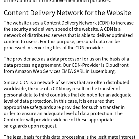
of the Controller in the above-mentioned purposes.
Content Delivery Network for the Website
The website uses a Content Delivery Network (CDN) to increase
the security and delivery speed of the website. A CDN is a
network of distributed servers that is able to deliver optimized
content to users. For this purpose, personal data can be
processed in server log files of the CDN provider.
The provider acts as a data processor for us on the basis of a
data processing agreement. Our CDN-Provider is Cloudfront
from Amazon Web Services EMEA SARL in Luxemburg.
Since a CDN is a network of servers that are often distributed
worldwide, the use of a CDN may result in the transfer of
personal data to third countries that do not offer an adequate
level of data protection. In this case, it is ensured that
appropriate safeguards are provided for such a transfer in
order to ensure an adequate level of data protection. The
Controller will provide evidence of these appropriate
safeguards upon request.
The legal basis for this data processing is the legitimate interest