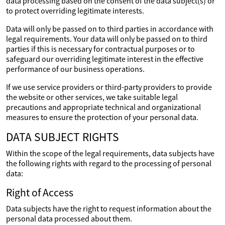
data processing based on the consent of the data subject(s) or
to protect overriding legitimate interests.
Data will only be passed on to third parties in accordance with
legal requirements. Your data will only be passed on to third
parties if this is necessary for contractual purposes or to
safeguard our overriding legitimate interest in the effective
performance of our business operations.
If we use service providers or third-party providers to provide
the website or other services, we take suitable legal
precautions and appropriate technical and organizational
measures to ensure the protection of your personal data.
DATA SUBJECT RIGHTS
Within the scope of the legal requirements, data subjects have
the following rights with regard to the processing of personal
data:
Right of Access
Data subjects have the right to request information about the
personal data processed about them.