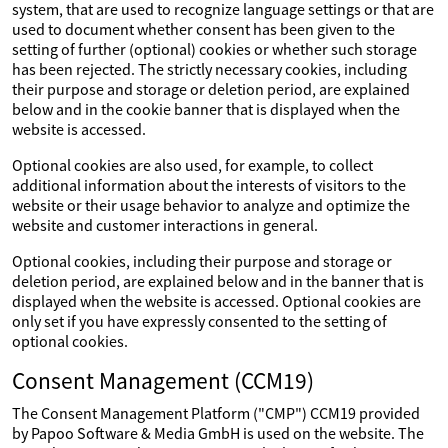
system, that are used to recognize language settings or that are
used to document whether consent has been given to the
setting of further (optional) cookies or whether such storage
has been rejected. The strictly necessary cookies, including
their purpose and storage or deletion period, are explained
below and in the cookie banner that is displayed when the
website is accessed.
Optional cookies are also used, for example, to collect
additional information about the interests of visitors to the
website or their usage behavior to analyze and optimize the
website and customer interactions in general.
Optional cookies, including their purpose and storage or
deletion period, are explained below and in the banner that is
displayed when the website is accessed. Optional cookies are
only set if you have expressly consented to the setting of
optional cookies.
Consent Management (CCM19)
The Consent Management Platform ("CMP") CCM19 provided
by Papoo Software & Media GmbH is used on the website. The