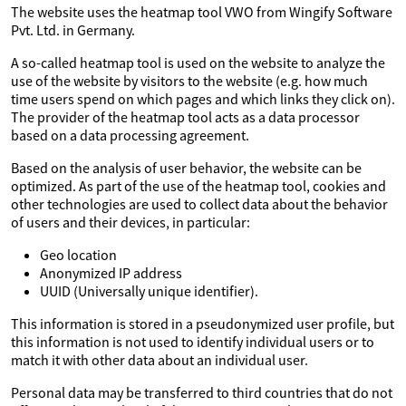
The website uses the heatmap tool VWO from Wingify Software
Pvt. Ltd. in Germany.
A so-called heatmap tool is used on the website to analyze the
use of the website by visitors to the website (e.g. how much
time users spend on which pages and which links they click on).
The provider of the heatmap tool acts as a data processor
based on a data processing agreement.
Based on the analysis of user behavior, the website can be
optimized. As part of the use of the heatmap tool, cookies and
other technologies are used to collect data about the behavior
of users and their devices, in particular:
Geo location
Anonymized IP address
UUID (Universally unique identifier).
This information is stored in a pseudonymized user profile, but
this information is not used to identify individual users or to
match it with other data about an individual user.
Personal data may be transferred to third countries that do not