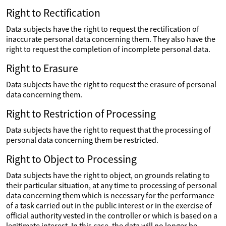
Right to Rectification
Data subjects have the right to request the rectification of
inaccurate personal data concerning them. They also have the
right to request the completion of incomplete personal data.
Right to Erasure
Data subjects have the right to request the erasure of personal
data concerning them.
Right to Restriction of Processing
Data subjects have the right to request that the processing of
personal data concerning them be restricted.
Right to Object to Processing
Data subjects have the right to object, on grounds relating to
their particular situation, at any time to processing of personal
data concerning them which is necessary for the performance
of a task carried out in the public interest or in the exercise of
official authority vested in the controller or which is based on a
legitimate interest. In this case, the data will no longer be