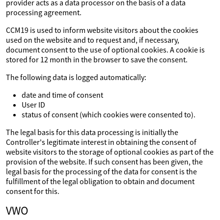
provider acts as a data processor on the basis of a data
processing agreement.
CCM19 is used to inform website visitors about the cookies
used on the website and to request and, if necessary,
document consent to the use of optional cookies. A cookie is
stored for 12 month in the browser to save the consent.
The following data is logged automatically:
date and time of consent
User ID
status of consent (which cookies were consented to).
The legal basis for this data processing is initially the
Controller's legitimate interest in obtaining the consent of
website visitors to the storage of optional cookies as part of the
provision of the website. If such consent has been given, the
legal basis for the processing of the data for consent is the
fulfillment of the legal obligation to obtain and document
consent for this.
VWO