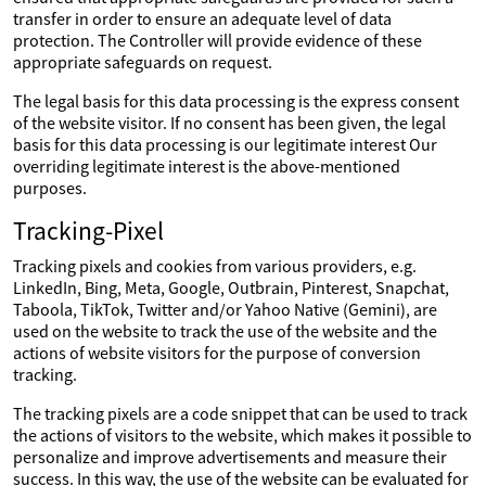
transfer in order to ensure an adequate level of data
protection. The Controller will provide evidence of these
appropriate safeguards on request.
The legal basis for this data processing is the express consent
of the website visitor. If no consent has been given, the legal
basis for this data processing is our legitimate interest Our
overriding legitimate interest is the above-mentioned
purposes.
Tracking-Pixel
Tracking pixels and cookies from various providers, e.g.
LinkedIn, Bing, Meta, Google, Outbrain, Pinterest, Snapchat,
Taboola, TikTok, Twitter and/or Yahoo Native (Gemini), are
used on the website to track the use of the website and the
actions of website visitors for the purpose of conversion
tracking.
The tracking pixels are a code snippet that can be used to track
the actions of visitors to the website, which makes it possible to
personalize and improve advertisements and measure their
success. In this way, the use of the website can be evaluated for