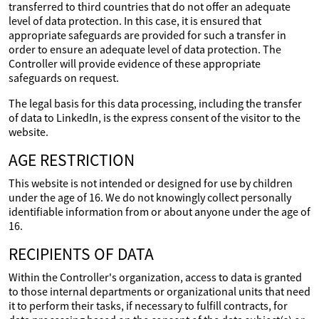
transferred to third countries that do not offer an adequate
level of data protection. In this case, it is ensured that
appropriate safeguards are provided for such a transfer in
order to ensure an adequate level of data protection. The
Controller will provide evidence of these appropriate
safeguards on request.
The legal basis for this data processing, including the transfer
of data to LinkedIn, is the express consent of the visitor to the
website.
AGE RESTRICTION
This website is not intended or designed for use by children
under the age of 16. We do not knowingly collect personally
identifiable information from or about anyone under the age of
16.
RECIPIENTS OF DATA
Within the Controller's organization, access to data is granted
to those internal departments or organizational units that need
it to perform their tasks, if necessary to fulfill contracts, for