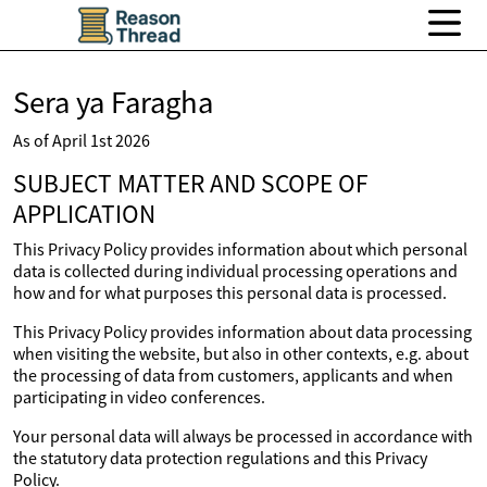
Sera ya Faragha
As of April 1st 2026
SUBJECT MATTER AND SCOPE OF
APPLICATION
This Privacy Policy provides information about which personal
data is collected during individual processing operations and
how and for what purposes this personal data is processed.
This Privacy Policy provides information about data processing
when visiting the website, but also in other contexts, e.g. about
the processing of data from customers, applicants and when
participating in video conferences.
Your personal data will always be processed in accordance with
the statutory data protection regulations and this Privacy
Policy.