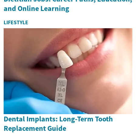
and Online Learning
LIFESTYLE
Dental Implants: Long-Term Tooth
Replacement Guide