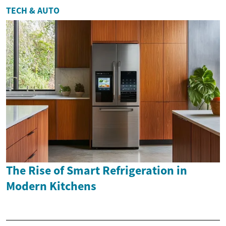
TECH & AUTO
The Rise of Smart Refrigeration in
Modern Kitchens