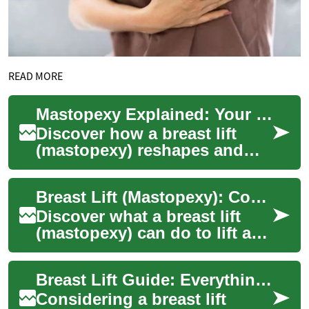
READ MORE
Mastopexy Explained: Your Complete Breast Lift Guide
Discover how a breast lift
(mastopexy) reshapes and
elevates sagging breasts by
removing excess skin and
Breast Lift (Mastopexy): Complete Guide to Lifting
tightening t...
Discover what a breast lift
(mastopexy) can do to lift and
reshape sagging breasts.
This comprehensive guide
Breast Lift Guide: Everything About Mastopexy
explains...
Considering a breast lift