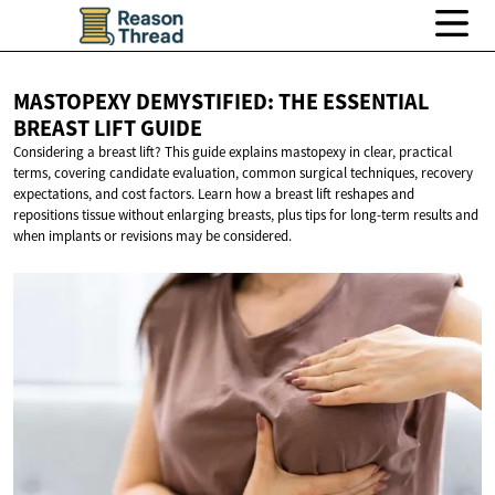
MASTOPEXY DEMYSTIFIED: THE ESSENTIAL
BREAST
LIFT GUIDE
Considering a breast lift? This guide explains mastopexy in clear, practical
terms, covering candidate evaluation, common surgical techniques, recovery
expectations, and cost factors. Learn how a breast lift reshapes and
repositions tissue without enlarging breasts, plus tips for long-term results and
when implants or revisions may be considered.