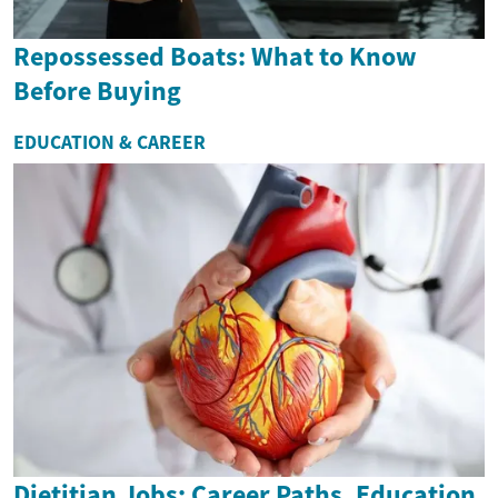
Repossessed Boats: What to Know
Before Buying
EDUCATION & CAREER
Dietitian Jobs: Career Paths, Education,