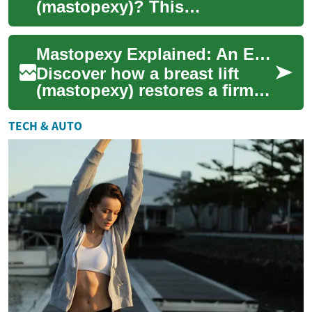
(mastopexy)? This
comprehensive guide
explains how the procedure
Mastopexy Explained: An Essential Breast Lift Guide
lifts and reshapes sagging...
Discover how a breast lift
(mastopexy) restores a firmer,
more youthful breast shape
without necessarily changing
TECH & AUTO
vol...