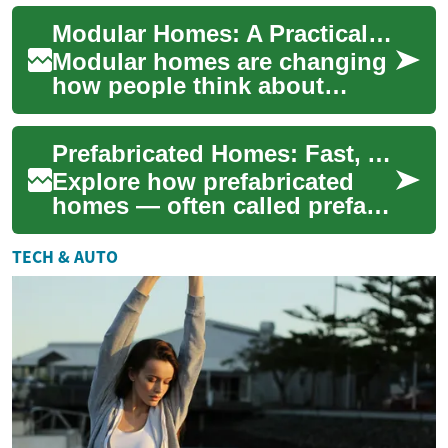
a home. Rather than
Modular Homes: A Practical Guide to Prefabricated Construction
constructing ever...
Modular homes are changing
how people think about
building a house by
combining factory precision
Prefabricated Homes: Fast, Affordable Modern Housing
with on-site flexib...
Explore how prefabricated
homes — often called prefab
homes — deliver faster build
times, cost savings, and
TECH & AUTO
improved ...