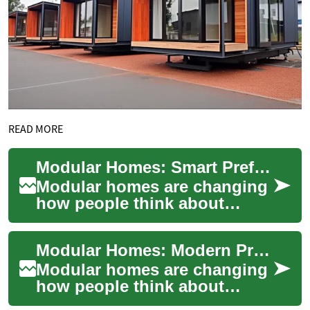
READ MORE
Modular Homes: Smart Prefabricated House Construction
Modular homes are changing
how people think about
building a house and creating
a home. By combining factory
Modular Homes: Modern Prefabricated Construction
precisio...
Modular homes are changing
how people think about
building a house and creating