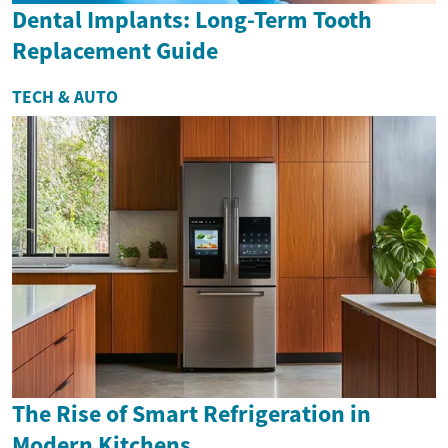
Dental Implants: Long-Term Tooth
Replacement Guide
TECH & AUTO
The Rise of Smart Refrigeration in
Modern Kitchens