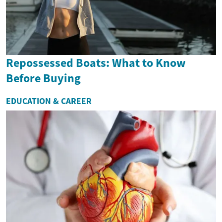
Repossessed Boats: What to Know
Before Buying
EDUCATION & CAREER