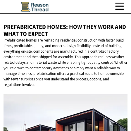
PREFABRICATED HOMES: HOW THEY WORK AND
WHAT
TO EXPECT
Prefabricated homes are reshaping residential construction with faster build
times, predictable quality, and modern design flexibility. Instead of building
everything on-site, components are manufactured in a controlled factory
environment and then shipped for assembly. This approach reduces weather-
related delays and material waste while enabling tight quality control. Whether
you’re drawn to contemporary aesthetics or simply want a reliable way to
manage timelines, prefabrication offers a practical route to homeownership
with fewer surprises once you understand the process, options, and
regulations involved.