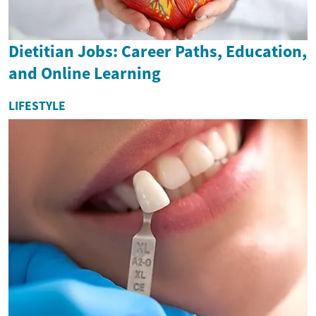
Dietitian Jobs: Career Paths, Education,
and Online Learning
LIFESTYLE