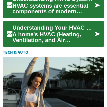
HVAC systems are essential
components of modern
buildings, providing comfort
and maintaining healthy
Understanding Your HVAC System: A Comprehensive Guide
indoor air quali...
A home's HVAC (Heating,
Ventilation, and Air
Conditioning) system is the
backbone of indoor comfort
TECH & AUTO
and air quality. ...