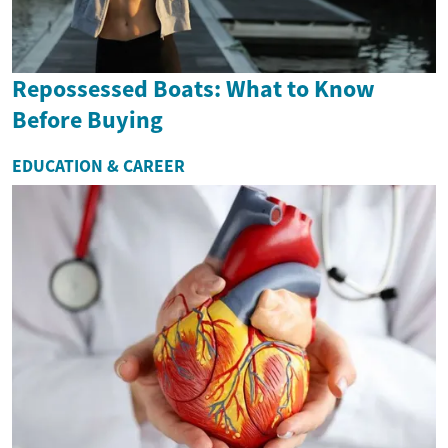
Repossessed Boats: What to Know
Before Buying
EDUCATION & CAREER