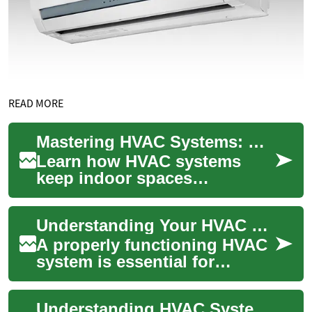
READ MORE
Mastering HVAC Systems: Complete Home Comfort Guide
Learn how HVAC systems
keep indoor spaces
comfortable and healthy. This
comprehensive guide
Understanding Your HVAC System: A Comprehensive Guide to Heating, Ventilation, and Air Conditioning
explains routine maintena...
A properly functioning HVAC
system is essential for
maintaining comfortable
indoor temperatures and air
Understanding HVAC Systems: A Comprehensive Guide
quality throu...