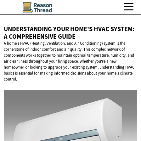
UNDERSTANDING YOUR HOME'S HVAC SYSTEM:
A
COMPREHENSIVE GUIDE
A home's HVAC (Heating, Ventilation, and Air Conditioning) system is the
cornerstone of indoor comfort and air quality. This complex network of
components works together to maintain optimal temperature, humidity, and
air cleanliness throughout your living space. Whether you're a new
homeowner or looking to upgrade your existing system, understanding HVAC
basics is essential for making informed decisions about your home's climate
control.