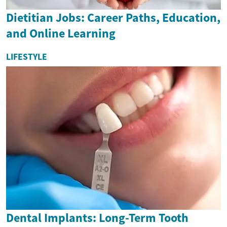
Dietitian Jobs: Career Paths, Education,
and Online Learning
LIFESTYLE
Dental Implants: Long-Term Tooth