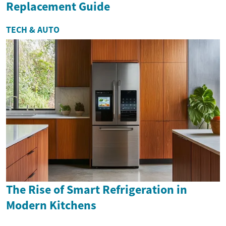
Replacement Guide
TECH & AUTO
The Rise of Smart Refrigeration in
Modern Kitchens